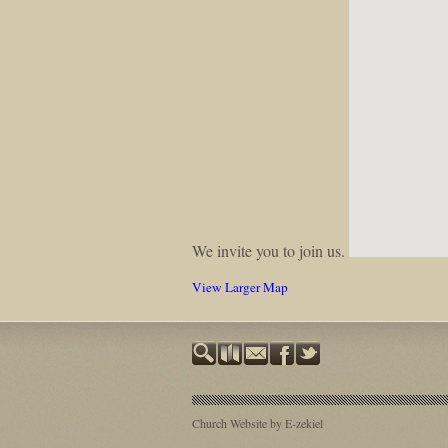
We invite you to join us.
View Larger Map
Church Website by E-zekiel