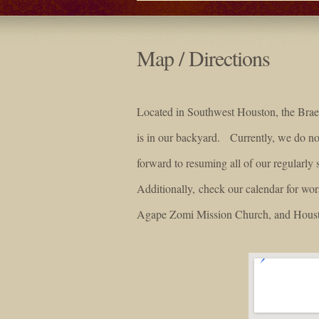
Map / Directions
Located in Southwest Houston, the Braeb
is in our backyard. Currently, we do 
forward to resuming all of our regularly 
Additionally, check our calendar for wo
Agape Zomi Mission Church, and Houst