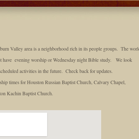
urn Valley area is a neighborhood rich in its people groups. The worl
not have evening worship or Wednesday night Bible study. We look
scheduled activities in the future. Check back for updates.
rship times for Houston Russian Baptist Church, Calvary Chapel,
on Kachin Baptist Church.