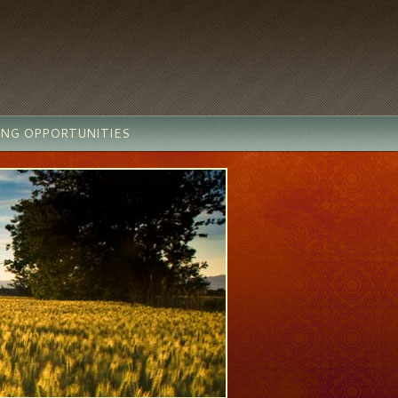
ING OPPORTUNITIES