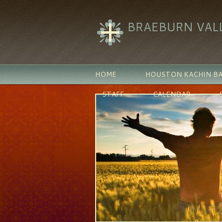
BRAEBURN VAL
HOME
HOUSTON KACHIN BA
STAFF
CALENDAR