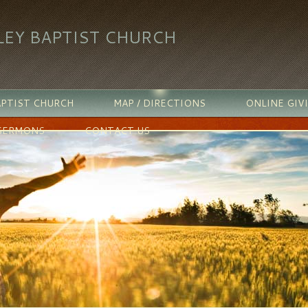
LEY BAPTIST CHURCH
PTIST CHURCH
MAP / DIRECTIONS
ONLINE GIV
SERMONS
CONTACT US