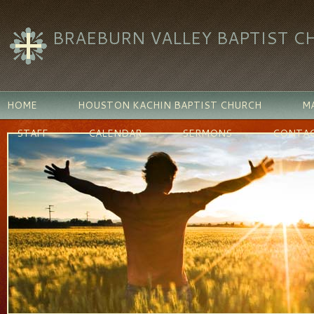
BRAEBURN VALLEY BAPTIST C
HOME
HOUSTON KACHIN BAPTIST CHURCH
MA
STAFF
CALENDAR
SERMONS
CONTAC