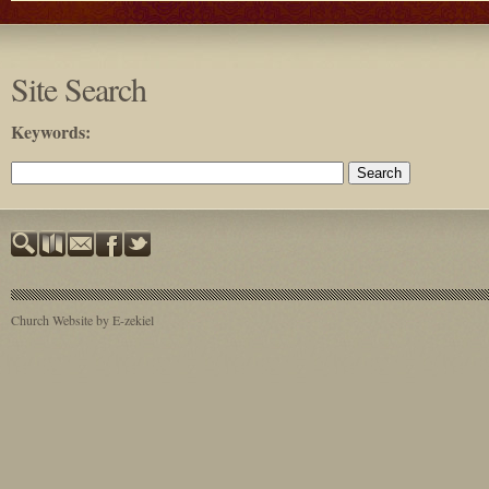
Site Search
Keywords
:
Church Website by E-zekiel