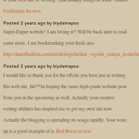
ProDentim Review
Posted 2 years ago by biydamepso
Super-Duper website! I am loving it!! Will be back later to read
some more. I am bookmarking your feeds also
https://lanoffashion.com/art/ekologicheskie_vugodu_onlayn_dostavk
Posted 2 years ago by biydamepso
I would like to thank you for the efforts you have put in writing
this web site. Iâ€™m hoping the same high-grade website post
from you in the upcoming as well. Actually your creative
writing abilities has inspired me to get my own site now.
Actually the blogging is spreading its wings rapidly. Your write
up is a good example of it.
Red Boost review