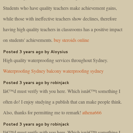
Students who have quality teachers make achievement gains,
while those with ineffective teachers show declines, therefore
having high quality teachers in classrooms has a positive impact
on students' achievements.
buy steroids online
Posted 3 years ago by Aloysius
High quality waterproofing services throughout Sydney.
Waterproofing Sydney
balcony waterproofing sydney
Posted 3 years ago by robinjack
Iâ€™d must verify with you here. Which isnâ€™t something I
often do! I enjoy studying a publish that can make people think.
Also, thanks for permitting me to remark!
athena666
Posted 3 years ago by robinjack
Iâ€™d must verify with you here. Which isnâ€™t something I