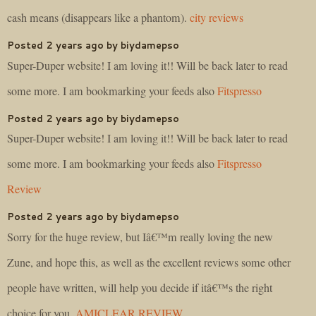
cash means (disappears like a phantom).
city reviews
Posted 2 years ago by biydamepso
Super-Duper website! I am loving it!! Will be back later to read
some more. I am bookmarking your feeds also
Fitspresso
Posted 2 years ago by biydamepso
Super-Duper website! I am loving it!! Will be back later to read
some more. I am bookmarking your feeds also
Fitspresso
Review
Posted 2 years ago by biydamepso
Sorry for the huge review, but Iâ€™m really loving the new
Zune, and hope this, as well as the excellent reviews some other
people have written, will help you decide if itâ€™s the right
choice for you.
AMICLEAR REVIEW