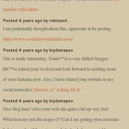
youtube subscribers
Posted 4 years ago by robinjack
I am perpetually thought about this, appreciate it for posting .
https://www.sevendayweekender.com/
Posted 4 years ago by biydamepso
This is really interesting, Youâ€™re a very skilled blogger.
Iâ€™ve joined your rss feed and look forward to seeking more
of your fantastic post. Also, I have shared your website in my
social networks!
Director of "Asking for It"
Posted 4 years ago by biydamepso
Nice blog here! Also your web site quite a bit up very fast!
What host are you the usage of? Can I am getting your associate