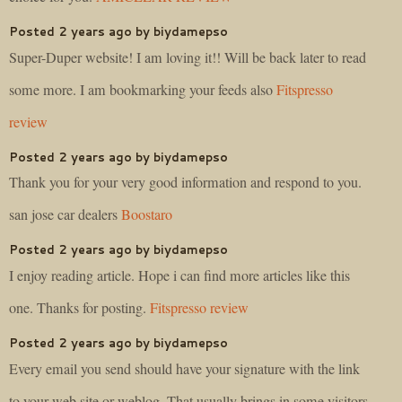
Posted 2 years ago by biydamepso
Super-Duper website! I am loving it!! Will be back later to read
some more. I am bookmarking your feeds also
Fitspresso
review
Posted 2 years ago by biydamepso
Thank you for your very good information and respond to you.
san jose car dealers
Boostaro
Posted 2 years ago by biydamepso
I enjoy reading article. Hope i can find more articles like this
one. Thanks for posting.
Fitspresso review
Posted 2 years ago by biydamepso
Every email you send should have your signature with the link
to your web site or weblog. That usually brings in some visitors.