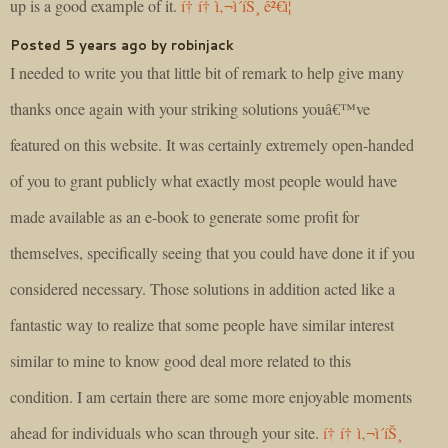
up is a good example of it.
í† í† ì‚¬ì´íŠ¸ ê²€ì¦
Posted 5 years ago by robinjack
I needed to write you that little bit of remark to help give many
thanks once again with your striking solutions youâ€™ve
featured on this website. It was certainly extremely open-handed
of you to grant publicly what exactly most people would have
made available as an e-book to generate some profit for
themselves, specifically seeing that you could have done it if you
considered necessary. Those solutions in addition acted like a
fantastic way to realize that some people have similar interest
similar to mine to know good deal more related to this
condition. I am certain there are some more enjoyable moments
ahead for individuals who scan through your site.
í† í† ì‚¬ì´íŠ¸