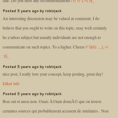
safe. Do you have any recommendations?
í† í† ì‚¬ì´íŠ¸
Posted 5 years ago by robinjack
An interesting discussion may be valued at comment. I do
believe that you ought to write on this topic, may well certainly
be a taboo subject but usually individuals are not enough to
communicate on such topics. To a higher. Cheers
ì¹´ì§€ë…¸ì‚¬ì
´íŠ¸
Posted 5 years ago by robinjack
nice post, I really love your concept, keep posting, great day!
klikni info
Posted 5 years ago by robinjack
Bon oui et aussi non. Ouais Ã©tant donnÃ© que on trouve
certaines sources qui probablement accusent de similaires . Non