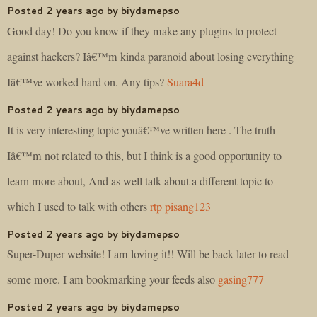
Posted 2 years ago by biydamepso
Good day! Do you know if they make any plugins to protect
against hackers? Iâ€™m kinda paranoid about losing everything
Iâ€™ve worked hard on. Any tips?
Suara4d
Posted 2 years ago by biydamepso
It is very interesting topic youâ€™ve written here . The truth
Iâ€™m not related to this, but I think is a good opportunity to
learn more about, And as well talk about a different topic to
which I used to talk with others
rtp pisang123
Posted 2 years ago by biydamepso
Super-Duper website! I am loving it!! Will be back later to read
some more. I am bookmarking your feeds also
gasing777
Posted 2 years ago by biydamepso