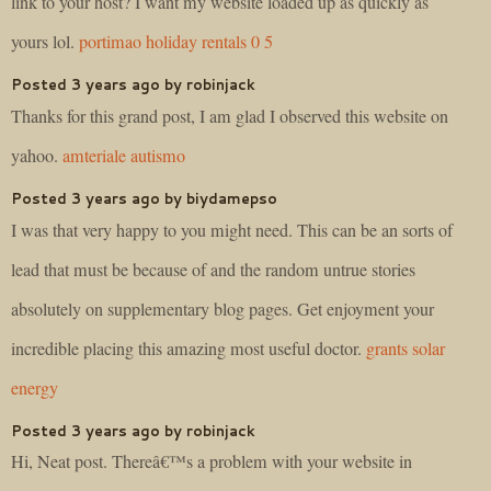
link to your host? I want my website loaded up as quickly as
yours lol.
portimao holiday rentals 0 5
Posted 3 years ago by robinjack
Thanks for this grand post, I am glad I observed this website on
yahoo.
amteriale autismo
Posted 3 years ago by biydamepso
I was that very happy to you might need. This can be an sorts of
lead that must be because of and the random untrue stories
absolutely on supplementary blog pages. Get enjoyment your
incredible placing this amazing most useful doctor.
grants solar
energy
Posted 3 years ago by robinjack
Hi, Neat post. Thereâ€™s a problem with your website in