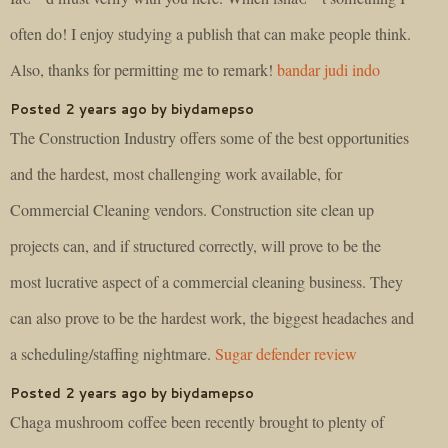
often do! I enjoy studying a publish that can make people think.
Also, thanks for permitting me to remark!
bandar judi indo
Posted 2 years ago by biydamepso
The Construction Industry offers some of the best opportunities
and the hardest, most challenging work available, for
Commercial Cleaning vendors. Construction site clean up
projects can, and if structured correctly, will prove to be the
most lucrative aspect of a commercial cleaning business. They
can also prove to be the hardest work, the biggest headaches and
a scheduling/staffing nightmare.
Sugar defender review
Posted 2 years ago by biydamepso
Chaga mushroom coffee been recently brought to plenty of