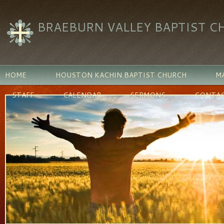
BRAEBURN VALLEY BAPTIST C
HOME
HOUSTON KACHIN BAPTIST CHURCH
MA
STAFF
CALENDAR
SERMONS
CONTAC