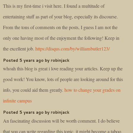
This is my first-time i visit here. I found a multitude of
entertaining stuff as part of your blog, especially its discourse.
From the tons of comments on the posts, I guess I am not the
only one having most of the enjoyment the following! Keep in
the excellent job.
https://disqus.com/by/williambutler123/
Posted 5 years ago by robinjack
whoah this blog is great i love reading your articles. Keep up the
good work! You know, lots of people are looking around for this
info, you could aid them greatly.
how to change your grades on
infinite campus
Posted 5 years ago by robinjack
An fascinating discussion will be worth comment. I do believe
that you can write regarding this topic, it might become a taboo