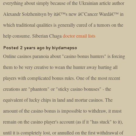
everything about simply because of the Ukrainian article author
Alexandr Solzhenitsyn by itâ€™s new â€˜Cancer Wardâ€™ in
which traditional qualities is generally cured of a tumors on the
help consume. Siberian Chaga
doctor email lists
Posted 2 years ago by biydamepso
Online casinos paranoia about "casino bonus hunters" is forcing
them to be very creative to wean the hunter away hurting all
players with complicated bonus rules. One of the most recent
creations are "phantom" or "sticky casino bonuses" - the
equivalent of lucky chips in land and mortar casinos. The
amount of the casino bonus is impossible to withdraw, it must
remain on the casino player's account (as if it "has stuck" to it),
until it is completely lost, or annulled on the first withdrawal of