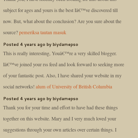
subject for ages and yours is the best Iâ€™ve discovered till
now. But, what about the conclusion? Are you sure about the
source?
pemeriksa tautan masuk
Posted 4 years ago by biydamepso
This is really interesting, Youâ€™re a very skilled blogger.
Iâ€™ve joined your rss feed and look forward to seeking more
of your fantastic post. Also, I have shared your website in my
social networks!
alum of University of British Columbia
Posted 4 years ago by biydamepso
Thank you for your time and effort to have had these things
together on this website. Mary and I very much loved your
suggestions through your own articles over certain things. I