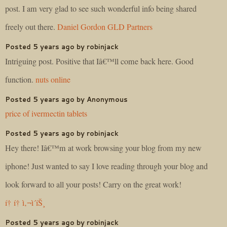
post. I am very glad to see such wonderful info being shared
freely out there.
Daniel Gordon GLD Partners
Posted 5 years ago by robinjack
Intriguing post. Positive that Iâ€™ll come back here. Good
function.
nuts online
Posted 5 years ago by Anonymous
price of ivermectin tablets
Posted 5 years ago by robinjack
Hey there! Iâ€™m at work browsing your blog from my new
iphone! Just wanted to say I love reading through your blog and
look forward to all your posts! Carry on the great work!
í† í† ì‚¬ì´íŠ¸
Posted 5 years ago by robinjack