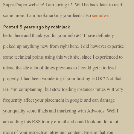
Super-Duper website! I am loving it!! Will be back later to read
some more. I am bookmarking your feeds also
semutwin
Posted 5 years ago by robinjack
hello there and thank you for your info â€“ I have definitely
picked up anything new from right here. I did however expertise
some technical points using this web site, since I experienced to
reload the site a lot of times previous to I could get it to load
properly. I had been wondering if your hosting is OK? Not that
Iâ€™m complaining, but slow loading instances times will very
frequently affect your placement in google and can damage
your quality score if ads and marketing with Adwords. Well I
am adding this RSS to my e-mail and could look out for a lot
more of your respective intriguing content. Ensure that you