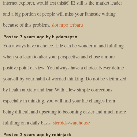
internet explorer, would test thisâ€¦ IE still is the market leader
and a big portion of people will miss your fantastic writing
because of this problem.
slot mpo terbaru
Posted 3 years ago by biydamepso
You always have a choice. Life can be wonderful and fulfilling
when you learn to alter your perspective and chose a more
positive point of view. You always have a choice. Never define
yourself by your habit of worried thinking. Do not be victimized
by health anxiety and fear. With a few simple corrections,
especially in thinking, you will find your life changes from
being difficult and upsetting to becoming easier and much more
fulfilling on a daily basis.
steroids-warehouse
Posted 3 years ago by robinjack