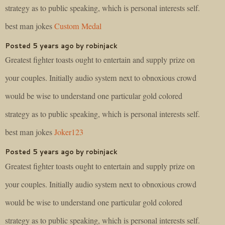
strategy as to public speaking, which is personal interests self.
best man jokes
Custom Medal
Posted 5 years ago by robinjack
Greatest fighter toasts ought to entertain and supply prize on
your couples. Initially audio system next to obnoxious crowd
would be wise to understand one particular gold colored
strategy as to public speaking, which is personal interests self.
best man jokes
Joker123
Posted 5 years ago by robinjack
Greatest fighter toasts ought to entertain and supply prize on
your couples. Initially audio system next to obnoxious crowd
would be wise to understand one particular gold colored
strategy as to public speaking, which is personal interests self.