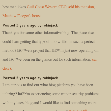
best man jokes
Gulf Coast Western CEO sold his mansion,
Matthew Fleeger's house
Posted 5 years ago by robinjack
Thank you for some other informative blog. The place else
could I am getting that type of info written in such a perfect
method? Iâ€™ve a project that Iâ€™m just now operating on,
and Iâ€™ve been on the glance out for such information.
car
check
Posted 5 years ago by robinjack
I am curious to find out what blog platform you have been
utilizing? Iâ€™m experiencing some minor security problems
with my latest blog and I would like to find something more