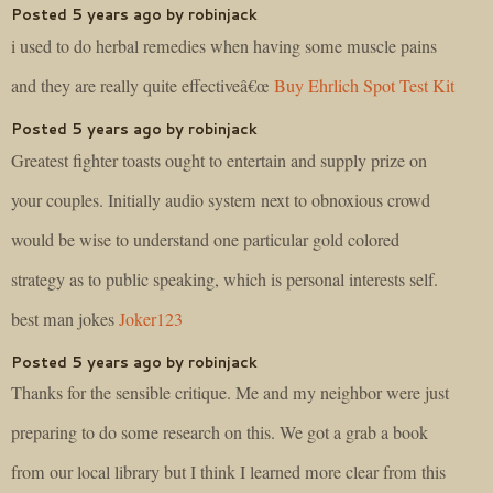
Posted 5 years ago by robinjack
i used to do herbal remedies when having some muscle pains
and they are really quite effectiveâ€œ
Buy Ehrlich Spot Test Kit
Posted 5 years ago by robinjack
Greatest fighter toasts ought to entertain and supply prize on
your couples. Initially audio system next to obnoxious crowd
would be wise to understand one particular gold colored
strategy as to public speaking, which is personal interests self.
best man jokes
Joker123
Posted 5 years ago by robinjack
Thanks for the sensible critique. Me and my neighbor were just
preparing to do some research on this. We got a grab a book
from our local library but I think I learned more clear from this