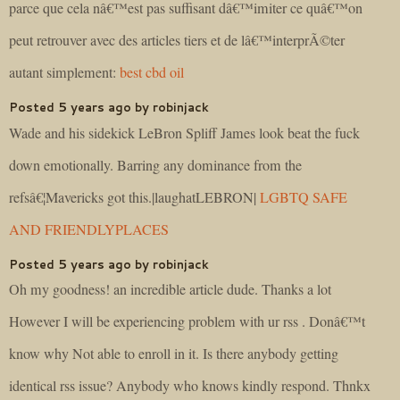
parce que cela nâ€™est pas suffisant dâ€™imiter ce quâ€™on
peut retrouver avec des articles tiers et de lâ€™interprÃ©ter
autant simplement:
best cbd oil
Posted 5 years ago by robinjack
Wade and his sidekick LeBron Spliff James look beat the fuck
down emotionally. Barring any dominance from the
refsâ€¦Mavericks got this.|laughatLEBRON|
LGBTQ SAFE
AND FRIENDLYPLACES
Posted 5 years ago by robinjack
Oh my goodness! an incredible article dude. Thanks a lot
However I will be experiencing problem with ur rss . Donâ€™t
know why Not able to enroll in it. Is there anybody getting
identical rss issue? Anybody who knows kindly respond. Thnkx