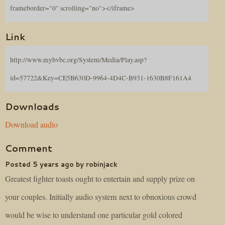
frameborder="0" scrolling="no"></iframe>
Link
http://www.mybvbc.org/System/Media/Play.asp?
id=57722&Key=CE5B630D-9964-4D4C-B931-1630B8F161A4
Downloads
Download audio
Comment
Posted 5 years ago by robinjack
Greatest fighter toasts ought to entertain and supply prize on
your couples. Initially audio system next to obnoxious crowd
would be wise to understand one particular gold colored