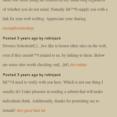
of whether you do not mind. Natually Iâ€™ll supply you with a
link for your web weblog. Appreciate your sharing.
russiaphonelookup
Posted 3 years ago by robinjack
Divorce Solicitorâ€¦ [...]we like to honor other sites on the web,
even if they arenâ€™t related to us, by linking to them. Below
are some sites worth checking out[...]â€¦
slot online
Posted 3 years ago by robinjack
Iâ€™d need to verify with you here. Which is not one thing I
usually do! I take pleasure in reading a submit that will make
individuals think. Additionally, thanks for permitting me to
remark!
slot gacor hari ini