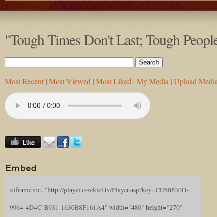
"Tough Times Don't Last; Tough Peopl
Most Recent
|
Most Viewed
|
Most Liked
|
My Media
|
Upload Medi
Embed
<iframe src="http://player.e-zekiel.tv/Player.asp?key=CE5B630D-
9964-4D4C-B931-1630B8F161A4" width="480" height="270"