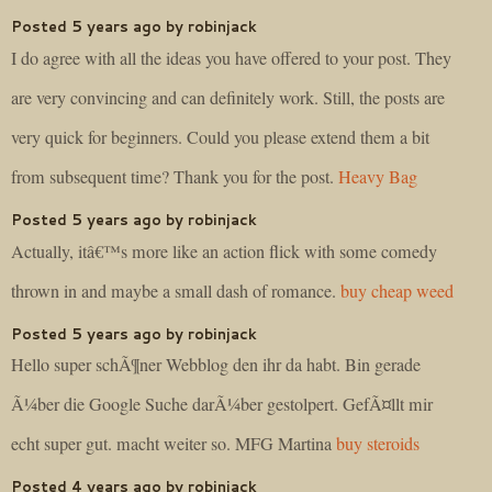
Posted 5 years ago by robinjack
I do agree with all the ideas you have offered to your post. They
are very convincing and can definitely work. Still, the posts are
very quick for beginners. Could you please extend them a bit
from subsequent time? Thank you for the post.
Heavy Bag
Posted 5 years ago by robinjack
Actually, itâ€™s more like an action flick with some comedy
thrown in and maybe a small dash of romance.
buy cheap weed
Posted 5 years ago by robinjack
Hello super schÃ¶ner Webblog den ihr da habt. Bin gerade
Ã¼ber die Google Suche darÃ¼ber gestolpert. GefÃ¤llt mir
echt super gut. macht weiter so. MFG Martina
buy steroids
Posted 4 years ago by robinjack