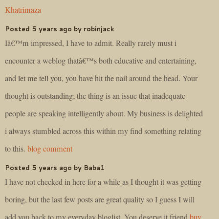
Khatrimaza
Posted 5 years ago by robinjack
Iâ€™m impressed, I have to admit. Really rarely must i
encounter a weblog thatâ€™s both educative and entertaining,
and let me tell you, you have hit the nail around the head. Your
thought is outstanding; the thing is an issue that inadequate
people are speaking intelligently about. My business is delighted
i always stumbled across this within my find something relating
to this.
blog comment
Posted 5 years ago by Baba1
I have not checked in here for a while as I thought it was getting
boring, but the last few posts are great quality so I guess I will
add you back to my everyday bloglist. You deserve it friend
buy