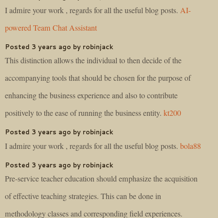
I admire your work , regards for all the useful blog posts.
AI-
powered Team Chat Assistant
Posted 3 years ago by robinjack
This distinction allows the individual to then decide of the
accompanying tools that should be chosen for the purpose of
enhancing the business experience and also to contribute
positively to the ease of running the business entity.
kt200
Posted 3 years ago by robinjack
I admire your work , regards for all the useful blog posts.
bola88
Posted 3 years ago by robinjack
Pre-service teacher education should emphasize the acquisition
of effective teaching strategies. This can be done in
methodology classes and corresponding field experiences.