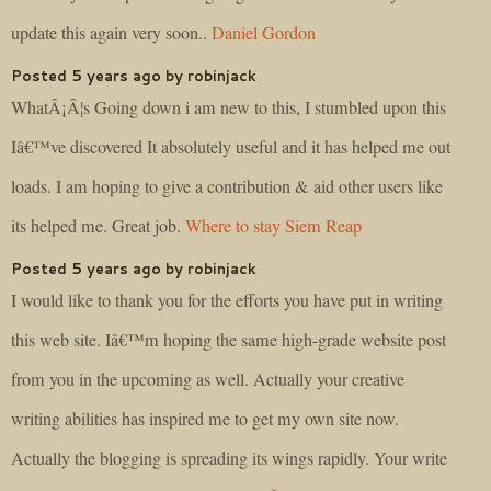
update this again very soon..
Daniel Gordon
Posted 5 years ago by robinjack
WhatÂ¡Â¦s Going down i am new to this, I stumbled upon this
Iâ€™ve discovered It absolutely useful and it has helped me out
loads. I am hoping to give a contribution & aid other users like
its helped me. Great job.
Where to stay Siem Reap
Posted 5 years ago by robinjack
I would like to thank you for the efforts you have put in writing
this web site. Iâ€™m hoping the same high-grade website post
from you in the upcoming as well. Actually your creative
writing abilities has inspired me to get my own site now.
Actually the blogging is spreading its wings rapidly. Your write