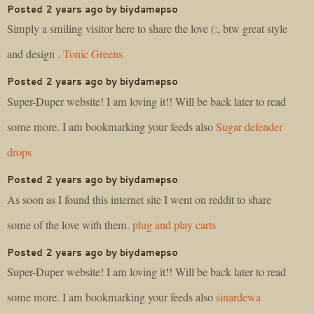
Posted 2 years ago by biydamepso
Simply a smiling visitor here to share the love (:, btw great style
and design .
Tonic Greens
Posted 2 years ago by biydamepso
Super-Duper website! I am loving it!! Will be back later to read
some more. I am bookmarking your feeds also
Sugar defender
drops
Posted 2 years ago by biydamepso
As soon as I found this internet site I went on reddit to share
some of the love with them.
plug and play carts
Posted 2 years ago by biydamepso
Super-Duper website! I am loving it!! Will be back later to read
some more. I am bookmarking your feeds also
sinardewa