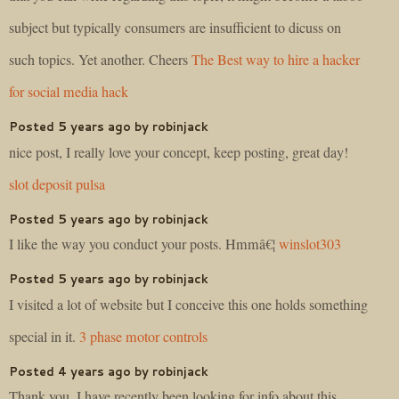
subject but typically consumers are insufficient to dicuss on
such topics. Yet another. Cheers
The Best way to hire a hacker
for social media hack
Posted 5 years ago by robinjack
nice post, I really love your concept, keep posting, great day!
slot deposit pulsa
Posted 5 years ago by robinjack
I like the way you conduct your posts. Hmmâ€¦
winslot303
Posted 5 years ago by robinjack
I visited a lot of website but I conceive this one holds something
special in it.
3 phase motor controls
Posted 4 years ago by robinjack
Thank you, I have recently been looking for info about this