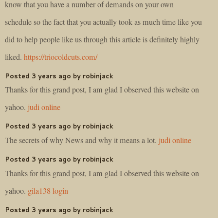
know that you have a number of demands on your own
schedule so the fact that you actually took as much time like you
did to help people like us through this article is definitely highly
liked.
https://triocoldcuts.com/
Posted 3 years ago by robinjack
Thanks for this grand post, I am glad I observed this website on
yahoo.
judi online
Posted 3 years ago by robinjack
The secrets of why News and why it means a lot.
judi online
Posted 3 years ago by robinjack
Thanks for this grand post, I am glad I observed this website on
yahoo.
gila138 login
Posted 3 years ago by robinjack