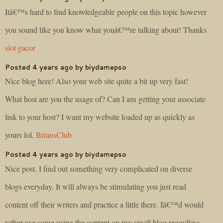
Itâ€™s hard to find knowledgeable people on this topic however
you sound like you know what youâ€™re talking about! Thanks
slot gacor
Posted 4 years ago by biydamepso
Nice blog here! Also your web site quite a bit up very fast!
What host are you the usage of? Can I am getting your associate
link to your host? I want my website loaded up as quickly as
yours lol.
BriansClub
Posted 4 years ago by biydamepso
Nice post. I find out something very complicated on diverse
blogs everyday. It will always be stimulating you just read
content off their writers and practice a little there. Iâ€™d would
rather use some using the content on my small blog regardless