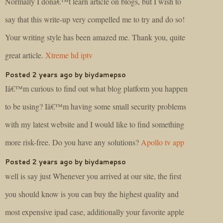
Normally I donâ€™t learn article on blogs, but I wish to
say that this write-up very compelled me to try and do so!
Your writing style has been amazed me. Thank you, quite
great article.
Xtreme hd iptv
Posted 2 years ago by biydamepso
Iâ€™m curious to find out what blog platform you happen
to be using? Iâ€™m having some small security problems
with my latest website and I would like to find something
more risk-free. Do you have any solutions?
Apollo tv app
Posted 2 years ago by biydamepso
well is say just Whenever you arrived at our site, the first
you should know is you can buy the highest quality and
most expensive ipad case, additionally your favorite apple