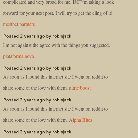
complicated and very broad for me. Iâ€™m taking a look
forward for your next post, I will try to get the cling of it!
mostbet partners
Posted 2 years ago by robinjack
I'm not against the agree with the things you suggested.
plataforma nova
Posted 2 years ago by robinjack
As soon as I found this internet site I went on reddit to
share some of the love with them.
nitric boost
Posted 2 years ago by robinjack
As soon as I found this internet site I went on reddit to
share some of the love with them.
Alpha Bites
Posted 2 years ago by robinjack