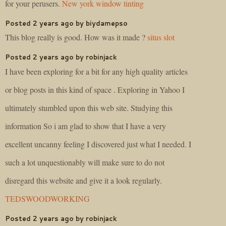
for your perusers.
New york window tinting
Posted 2 years ago by biydamepso
This blog really is good. How was it made ?
situs slot
Posted 2 years ago by robinjack
I have been exploring for a bit for any high quality articles
or blog posts in this kind of space . Exploring in Yahoo I
ultimately stumbled upon this web site. Studying this
information So i am glad to show that I have a very
excellent uncanny feeling I discovered just what I needed. I
such a lot unquestionably will make sure to do not
disregard this website and give it a look regularly.
TEDSWOODWORKING
Posted 2 years ago by robinjack