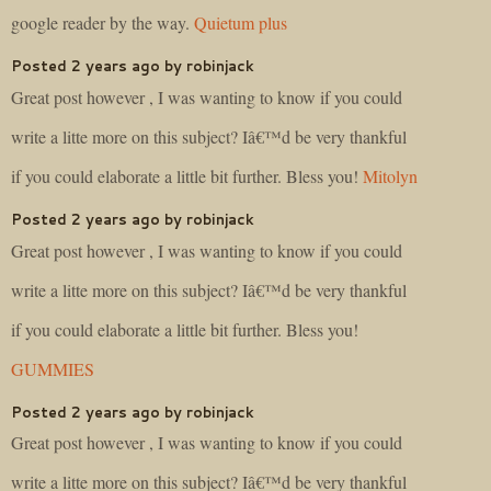
google reader by the way.
Quietum plus
Posted 2 years ago by robinjack
Great post however , I was wanting to know if you could
write a litte more on this subject? Iâ€™d be very thankful
if you could elaborate a little bit further. Bless you!
Mitolyn
Posted 2 years ago by robinjack
Great post however , I was wanting to know if you could
write a litte more on this subject? Iâ€™d be very thankful
if you could elaborate a little bit further. Bless you!
GUMMIES
Posted 2 years ago by robinjack
Great post however , I was wanting to know if you could
write a litte more on this subject? Iâ€™d be very thankful