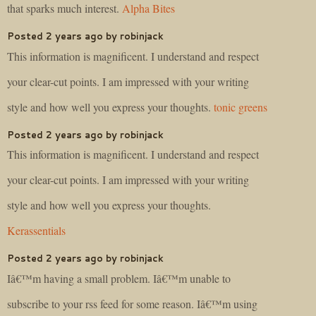
that sparks much interest.
Alpha Bites
Posted 2 years ago by robinjack
This information is magnificent. I understand and respect
your clear-cut points. I am impressed with your writing
style and how well you express your thoughts.
tonic greens
Posted 2 years ago by robinjack
This information is magnificent. I understand and respect
your clear-cut points. I am impressed with your writing
style and how well you express your thoughts.
Kerassentials
Posted 2 years ago by robinjack
Iâ€™m having a small problem. Iâ€™m unable to
subscribe to your rss feed for some reason. Iâ€™m using