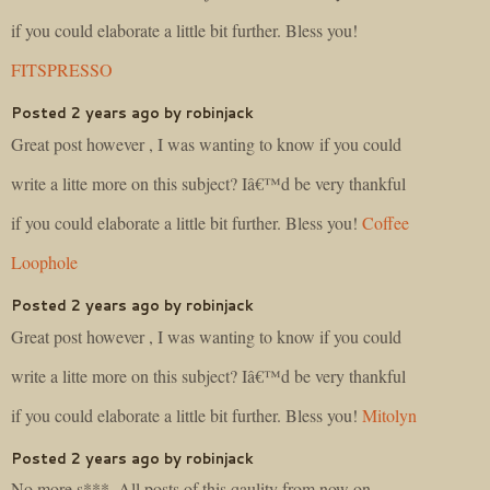
if you could elaborate a little bit further. Bless you!
FITSPRESSO
Posted 2 years ago by robinjack
Great post however , I was wanting to know if you could
write a litte more on this subject? Iâ€™d be very thankful
if you could elaborate a little bit further. Bless you!
Coffee
Loophole
Posted 2 years ago by robinjack
Great post however , I was wanting to know if you could
write a litte more on this subject? Iâ€™d be very thankful
if you could elaborate a little bit further. Bless you!
Mitolyn
Posted 2 years ago by robinjack
No more s***. All posts of this qaulity from now on