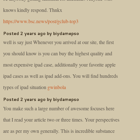
knows kindly respond. Thnkx
https://www.bsc.news/post/gclub-top3
Posted 2 years ago by biydamepso
well is say just Whenever you arrived at our site, the first
you should know is you can buy the highest quality and
most expensive ipad case, additionally your favorite apple
ipad cases as well as ipad add-ons. You will find hundreds
types of ipad situation
gwinbola
Posted 2 years ago by biydamepso
You make such a large number of awesome focuses here
that I read your article two or three times. Your perspectives
are as per my own generally. This is incredible substance