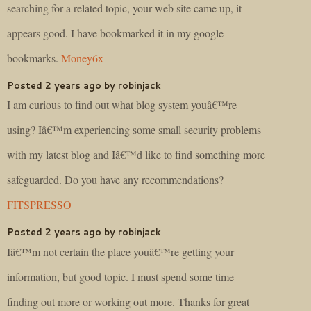
searching for a related topic, your web site came up, it
appears good. I have bookmarked it in my google
bookmarks.
Money6x
Posted 2 years ago by robinjack
I am curious to find out what blog system youâ€™re
using? Iâ€™m experiencing some small security problems
with my latest blog and Iâ€™d like to find something more
safeguarded. Do you have any recommendations?
FITSPRESSO
Posted 2 years ago by robinjack
Iâ€™m not certain the place youâ€™re getting your
information, but good topic. I must spend some time
finding out more or working out more. Thanks for great