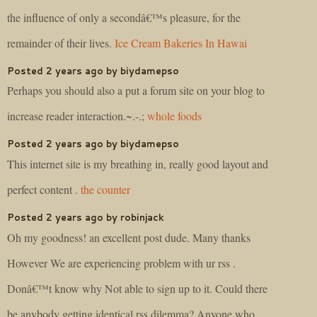
the influence of only a secondâ€™s pleasure, for the
remainder of their lives.
Ice Cream Bakeries In Hawai
Posted 2 years ago by biydamepso
Perhaps you should also a put a forum site on your blog to
increase reader interaction.~.-.;
whole foods
Posted 2 years ago by biydamepso
This internet site is my breathing in, really good layout and
perfect content .
the counter
Posted 2 years ago by robinjack
Oh my goodness! an excellent post dude. Many thanks
However We are experiencing problem with ur rss .
Donâ€™t know why Not able to sign up to it. Could there
be anybody getting identical rss dilemma? Anyone who