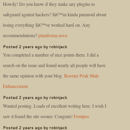
Howdy! Do you know if they make any plugins to
safeguard against hackers? Iâ€™m kinda paranoid about
losing everything Iâ€™ve worked hard on. Any
recommendations?
plataforma nova
Posted 2 years ago by robinjack
You completed a number of nice points there. I did a
search on the issue and found nearly all people will have
the same opinion with your blog.
Booster Peak Male
Enhancement
Posted 2 years ago by robinjack
Wanted posting. Loads of excellent writing here. I wish I
saw it found the site sooner. Congrats!
Femipro
Posted 2 years ago by robinjack