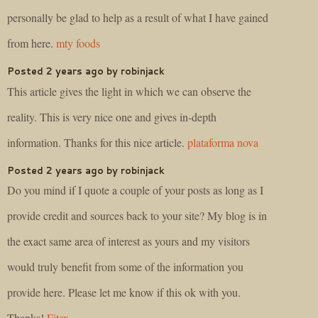
personally be glad to help as a result of what I have gained
from here.
mty foods
Posted 2 years ago by robinjack
This article gives the light in which we can observe the
reality. This is very nice one and gives in-depth
information. Thanks for this nice article.
plataforma nova
Posted 2 years ago by robinjack
Do you mind if I quote a couple of your posts as long as I
provide credit and sources back to your site? My blog is in
the exact same area of interest as yours and my visitors
would truly benefit from some of the information you
provide here. Please let me know if this ok with you.
Thanks!
Fitex