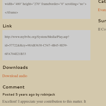
Cat
width="480" height="270" frameborder="0" scrolling="no">
Evan
</iframe>
Su
Link
II Co
http://www.mybvbc.org/System/Media/Play.asp?
id=57722&Key=98AB3638-C547-4B45-8E59-
6FA704E21B33
Downloads
Download audio
Comment
Posted 5 years ago by robinjack
Excellent! I appreciate your contribution to this matter. It