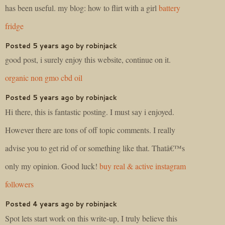
has been useful. my blog: how to flirt with a girl
battery
fridge
Posted 5 years ago by robinjack
good post, i surely enjoy this website, continue on it.
organic non gmo cbd oil
Posted 5 years ago by robinjack
Hi there, this is fantastic posting. I must say i enjoyed.
However there are tons of off topic comments. I really
advise you to get rid of or something like that. Thatâ€™s
only my opinion. Good luck!
buy real & active instagram
followers
Posted 4 years ago by robinjack
Spot lets start work on this write-up, I truly believe this