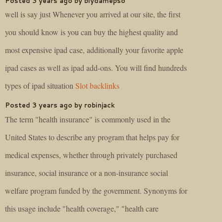
Posted 3 years ago by biydamepso
well is say just Whenever you arrived at our site, the first
you should know is you can buy the highest quality and
most expensive ipad case, additionally your favorite apple
ipad cases as well as ipad add-ons. You will find hundreds
types of ipad situation
Slot backlinks
Posted 3 years ago by robinjack
The term "health insurance" is commonly used in the
United States to describe any program that helps pay for
medical expenses, whether through privately purchased
insurance, social insurance or a non-insurance social
welfare program funded by the government. Synonyms for
this usage include "health coverage," "health care