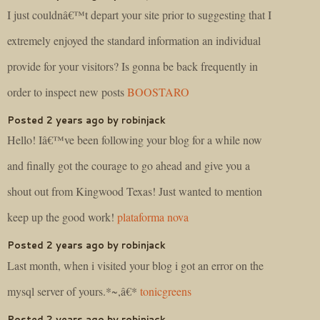
I just couldnâ€™t depart your site prior to suggesting that I
extremely enjoyed the standard information an individual
provide for your visitors? Is gonna be back frequently in
order to inspect new posts
BOOSTARO
Posted 2 years ago by robinjack
Hello! Iâ€™ve been following your blog for a while now
and finally got the courage to go ahead and give you a
shout out from Kingwood Texas! Just wanted to mention
keep up the good work!
plataforma nova
Posted 2 years ago by robinjack
Last month, when i visited your blog i got an error on the
mysql server of yours.*~,â€*
tonicgreens
Posted 2 years ago by robinjack