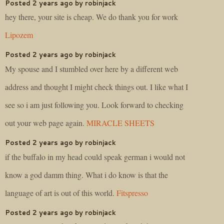
Posted 2 years ago by robinjack
hey there, your site is cheap. We do thank you for work
Lipozem
Posted 2 years ago by robinjack
My spouse and I stumbled over here by a different web
address and thought I might check things out. I like what I
see so i am just following you. Look forward to checking
out your web page again.
MIRACLE SHEETS
Posted 2 years ago by robinjack
if the buffalo in my head could speak german i would not
know a god damm thing. What i do know is that the
language of art is out of this world.
Fitspresso
Posted 2 years ago by robinjack