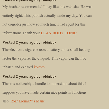
My brother recommended I may like this web site. He was
entirely right. This publish actually made my day. You can
not consider just how so much time I had spent for this
information! Thank you!
LEAN BODY TONIC
Posted 2 years ago by robinjack
The electronic cigarette uses a battery and a small heating
factor the vaporize the e-liquid. This vapor can then be
inhaled and exhaled
koitoto
Posted 2 years ago by robinjack
There is noticeably a bundle to understand about this. I
suppose you have made certain nice points in functions
also.
Roar Lionâ€™s Mane