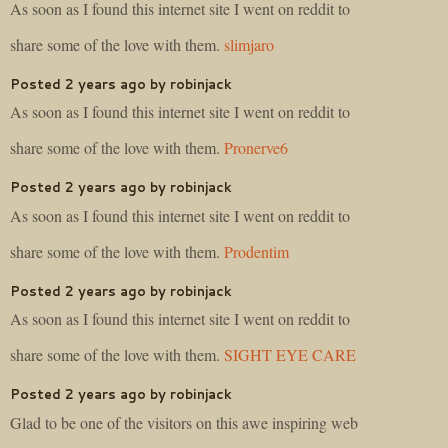
As soon as I found this internet site I went on reddit to
share some of the love with them.
slimjaro
Posted 2 years ago by robinjack
As soon as I found this internet site I went on reddit to
share some of the love with them.
Pronerve6
Posted 2 years ago by robinjack
As soon as I found this internet site I went on reddit to
share some of the love with them.
Prodentim
Posted 2 years ago by robinjack
As soon as I found this internet site I went on reddit to
share some of the love with them.
SIGHT EYE CARE
Posted 2 years ago by robinjack
Glad to be one of the visitors on this awe inspiring web