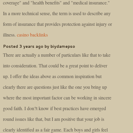
coverage" and "health benefits" and "medical insurance."
In a more technical sense, the term is used to describe any
form of insurance that provides protection against injury or
illness.
casino backlinks
Posted 3 years ago by biydamepso
There are actually a number of particulars like that to take
into consideration. That could be a great point to deliver
up. I offer the ideas above as common inspiration but
clearly there are questions just like the one you bring up
where the most important factor can be working in sincere
good faith. I don?t know if best practices have emerged
round issues like that, but I am positive that your job is
clearly identified as a fair game. Each boys and girls feel