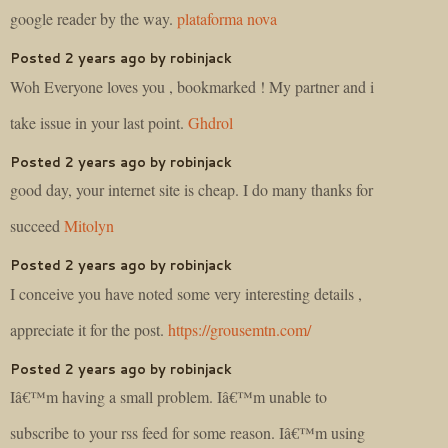
google reader by the way.
plataforma nova
Posted 2 years ago by robinjack
Woh Everyone loves you , bookmarked ! My partner and i
take issue in your last point.
Ghdrol
Posted 2 years ago by robinjack
good day, your internet site is cheap. I do many thanks for
succeed
Mitolyn
Posted 2 years ago by robinjack
I conceive you have noted some very interesting details ,
appreciate it for the post.
https://grousemtn.com/
Posted 2 years ago by robinjack
Iâ€™m having a small problem. Iâ€™m unable to
subscribe to your rss feed for some reason. Iâ€™m using