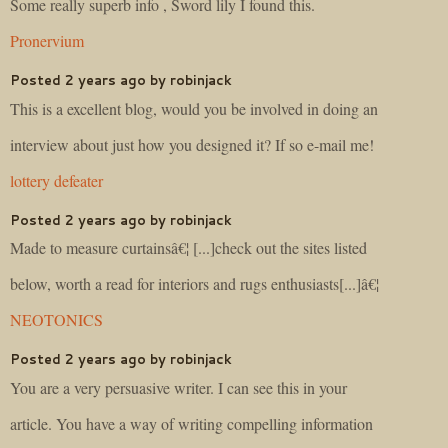
Some really superb info , Sword lily I found this.
Pronervium
Posted 2 years ago by robinjack
This is a excellent blog, would you be involved in doing an
interview about just how you designed it? If so e-mail me!
lottery defeater
Posted 2 years ago by robinjack
Made to measure curtainsâ€¦ [...]check out the sites listed
below, worth a read for interiors and rugs enthusiasts[...]â€¦
NEOTONICS
Posted 2 years ago by robinjack
You are a very persuasive writer. I can see this in your
article. You have a way of writing compelling information