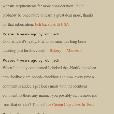
website requirements far more consideration. Iâ€™ll
probably be once more to learn a great deal more, thanks
for that information.
beli backlink di USA
Posted 4 years ago by robinjack
Cool article it's really. Friend on mine has long been
awaiting just for this content.
Bakery In Minnesota
Posted 4 years ago by robinjack
When I initially commented I clicked the -Notify me when
new feedback are added- checkbox and now every time a
comment is added I get four emails with the identical
comment. Is there any manner you possibly can remove me
from that service? Thanks!
Ice Cream Cup cakes In Texas