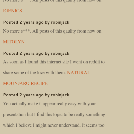
IGENICS
Posted 2 years ago by robinjack
No more s***. All posts of this qaulity from now on
MITOLYN
Posted 2 years ago by robinjack
As soon as I found this internet site I went on reddit to
share some of the love with them.
NATURAL
MOUNJARO RECIPE
Posted 2 years ago by robinjack
You actually make it appear really easy with your
presentation but I find this topic to be really something
which I believe I might never understand. It seems too