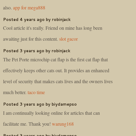
also.
app for mega888
Posted 4 years ago by robinjack
Cool article it's really. Friend on mine has long been
awaiting just for this content.
slot gacor
Posted 3 years ago by robinjack
The Pet Porte microchip cat flap is the first cat flap that
effectively keeps other cats out. It provides an enhanced
level of security that makes cats lives and the owners lives
much better.
taco time
Posted 3 years ago by biydamepso
I am continually looking online for articles that can
facilitate me. Thank you!
warung168
Posted 3 years ago by biydamepso