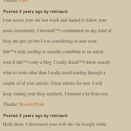
Posted 2 years ago by robinjack
I ran across your site last week and started to follow your
posts consistently. I havenâ€™t commented on any kind of
blog site just yet but I was considering to start soon.
Itâ€™s truly exciting to actually contribute to an article
even if itâ€™s only a blog. I really donâ€™t know exactly
what to write other than I really loved reading through a
couple of of your articles. Great articles for sure. I will
keep visiting your blog regularly. I learned a lot from you.
Thanks!
Booster Peak
Posted 2 years ago by robinjack
Hello there, I discovered your web site via Google while