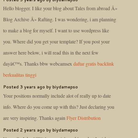
Hello blogger. I like your blog about Tales from abroad Â»
Blog Archive Â» Rafting. I was wondering, i am planning
to make a blog for myself. I want to use wordpress like
you. Where did you get your template? If you post your
answer here below, i will read this in the next few
dayâ€™s. Thanks bbw webcamsex
daftar gratis backlink
berkualitas tinggi
Posted 3 years ago by biydamepso
Your positions normally include alot of really up to date
info. Where do you come up with this? Just declaring you
are very inspiring. Thanks again
Flyer Distribution
Posted 2 years ago by biydamepso