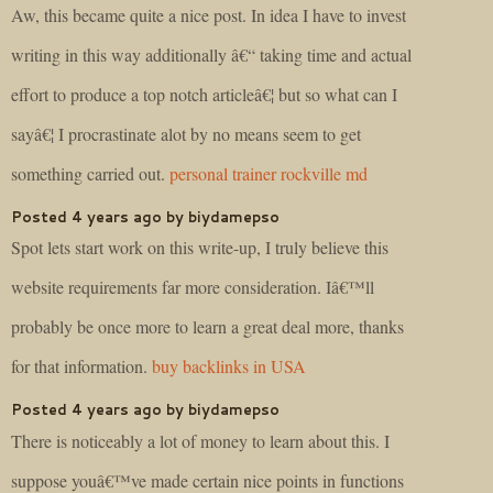
Aw, this became quite a nice post. In idea I have to invest
writing in this way additionally â€“ taking time and actual
effort to produce a top notch articleâ€¦ but so what can I
sayâ€¦ I procrastinate alot by no means seem to get
something carried out.
personal trainer rockville md
Posted 4 years ago by biydamepso
Spot lets start work on this write-up, I truly believe this
website requirements far more consideration. Iâ€™ll
probably be once more to learn a great deal more, thanks
for that information.
buy backlinks in USA
Posted 4 years ago by biydamepso
There is noticeably a lot of money to learn about this. I
suppose youâ€™ve made certain nice points in functions