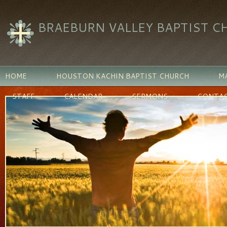
BRAEBURN VALLEY BAPTIST C
HOME
HOUSTON KACHIN BAPTIST CHURCH
MA
STAFF
CALENDAR
SERMONS
CONTAC