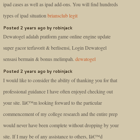
ipad cases as well as ipad add-ons. You will find hundreds
types of ipad situation
briansclub legit
Posted 2 years ago by robinjack
Dewatogel adalah pratform game online engine update
super gacor terfavorit & berlisensi, Login Dewatogel
sensasi bermain & bonus melimpah.
dewatogel
Posted 2 years ago by robinjack
I would like to consider the ability of thanking you for that
professional guidance I have often enjoyed checking out
your site. Iâ€™m looking forward to the particular
commencement of my college research and the entire prep
would never have been complete without dropping by your
site. If I may be of any assistance to others, Iâ€™d