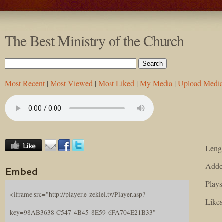
The Best Ministry of the Church
Most Recent
|
Most Viewed
|
Most Liked
|
My Media
|
Upload Medi
Lengt
Adde
Embed
Plays
<iframe src="http://player.e-zekiel.tv/Player.asp?
Likes
key=98AB3638-C547-4B45-8E59-6FA704E21B33"