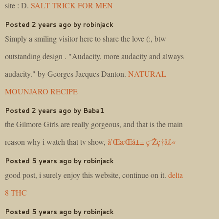
site : D.
SALT TRICK FOR MEN
Posted 2 years ago by robinjack
Simply a smiling visitor here to share the love (:, btw
outstanding design . "Audacity, more audacity and always
audacity." by Georges Jacques Danton.
NATURAL
MOUNJARO RECIPE
Posted 2 years ago by Baba1
the Gilmore Girls are really gorgeous, and that is the main
reason why i watch that tv show,
å’Œæ­Œå±± ç¨Žç†å£«
Posted 5 years ago by robinjack
good post, i surely enjoy this website, continue on it.
delta
8 THC
Posted 5 years ago by robinjack