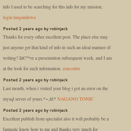
info I used to be searching for this info for my mission.
login tangandewa
Posted 2 years ago by robinjack
Thanks for every other excellent post. The place else may
just anyone get that kind of info in such an ideal manner of
writing? Iâ€™ve a presentation subsequent week, and I am
at the look for such information.
zencortex
Posted 2 years ago by robinjack
Last month, when i visited your blog i got an error on the
mysql server of yours.*~,â€*
NAGANO TONIC
Posted 2 years ago by robinjack
Excellent publish from specialist also it will probably be a
fantastic know how to me and thanks very much for