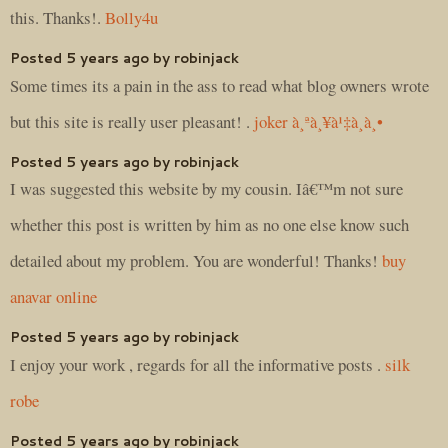
this. Thanks!.
Bolly4u
Posted 5 years ago by robinjack
Some times its a pain in the ass to read what blog owners wrote
but this site is really user pleasant! .
joker à¸ªà¸¥à¹‡à¸­à¸•
Posted 5 years ago by robinjack
I was suggested this website by my cousin. Iâ€™m not sure
whether this post is written by him as no one else know such
detailed about my problem. You are wonderful! Thanks!
buy
anavar online
Posted 5 years ago by robinjack
I enjoy your work , regards for all the informative posts .
silk
robe
Posted 5 years ago by robinjack