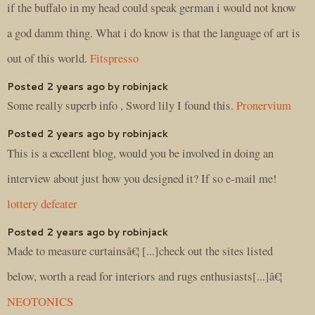
if the buffalo in my head could speak german i would not know
a god damm thing. What i do know is that the language of art is
out of this world.
Fitspresso
Posted 2 years ago by robinjack
Some really superb info , Sword lily I found this.
Pronervium
Posted 2 years ago by robinjack
This is a excellent blog, would you be involved in doing an
interview about just how you designed it? If so e-mail me!
lottery defeater
Posted 2 years ago by robinjack
Made to measure curtainsâ€¦ [...]check out the sites listed
below, worth a read for interiors and rugs enthusiasts[...]â€¦
NEOTONICS