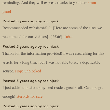
reminding. And they will express thanks to you later
smm
panel
Posted 5 years ago by robinjack
Recommeneded websitesâ€¦ [...]Here are some of the sites we
recommend for our visitors[...]â€¦â€¦
ufabet
Posted 5 years ago by robinjack
Thanks for the information provided! I was researching for this
article for a long time, but I was not able to see a dependable
source.
slope unblocked
Posted 5 years ago by robinjack
I just added this site to my feed reader, great stuff. Can not get
enough!
steroids for sale
Posted 5 years ago by robinjack