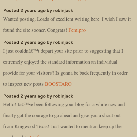
Posted 2 years ago by robinjack
Wanted posting. Loads of excellent writing here. I wish I saw it
found the site sooner. Congrats!
Femipro
Posted 2 years ago by robinjack
I just couldnâ€™t depart your site prior to suggesting that I
extremely enjoyed the standard information an individual
provide for your visitors? Is gonna be back frequently in order
to inspect new posts
BOOSTARO
Posted 2 years ago by robinjack
Hello! Iâ€™ve been following your blog for a while now and
finally got the courage to go ahead and give you a shout out
from Kingwood Texas! Just wanted to mention keep up the