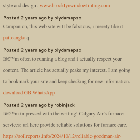
style and design .
www.brooklynwindowtinting.com
Posted 2 years ago by biydamepso
Companion, this web site will be fabolous, i merely like it
paitoangka
q
Posted 2 years ago by biydamepso
Iâ€™m often to running a blog and i actually respect your
content. The article has actually peaks my interest. I am going
to bookmark your site and keep checking for new information.
download GB WhatsApp
Posted 2 years ago by robinjack
Iâ€™m impressed with the writing! Calgary Air's furnace
services: url here provide reliable solutions for furnace care.
https://soilreports.info/2024/10/12/reliable-goodman-air-