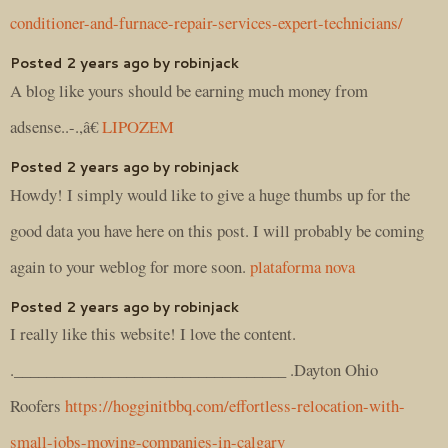
conditioner-and-furnace-repair-services-expert-technicians/
Posted 2 years ago by robinjack
A blog like yours should be earning much money from
adsense..-.,â€
LIPOZEM
Posted 2 years ago by robinjack
Howdy! I simply would like to give a huge thumbs up for the
good data you have here on this post. I will probably be coming
again to your weblog for more soon.
plataforma nova
Posted 2 years ago by robinjack
I really like this website! I love the content.
.__________________________________ .Dayton Ohio
Roofers
https://hogginitbbq.com/effortless-relocation-with-
small-jobs-moving-companies-in-calgary