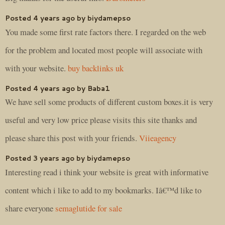
Posted 4 years ago by biydamepso
You made some first rate factors there. I regarded on the web
for the problem and located most people will associate with
with your website.
buy backlinks uk
Posted 4 years ago by Baba1
We have sell some products of different custom boxes.it is very
useful and very low price please visits this site thanks and
please share this post with your friends.
Viieagency
Posted 3 years ago by biydamepso
Interesting read i think your website is great with informative
content which i like to add to my bookmarks. Iâ€™d like to
share everyone
semaglutide for sale