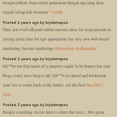
mengasyikkan. Saya selalu penasaran dengan apa yang akan
terjadi setiap kali bermain."
slot88
Posted 2 years ago by biydamepso
Thus you wish efficient online income ideas for keep present in
setting aside time for tips appropriate for very own web-based
marketing. Inernet marketing
Universities in Kampala
Posted 2 years ago by biydamepso
Iâ€™m not that much of a internet reader to be honest but your
blogs really nice, keep it up! Iâ€™ll go ahead and bookmark
your site to come back in the future. All the best
buy DG 1
Asia
Posted 2 years ago by biydamepso
Simply a smiling visitor here to share the love (:, btw great