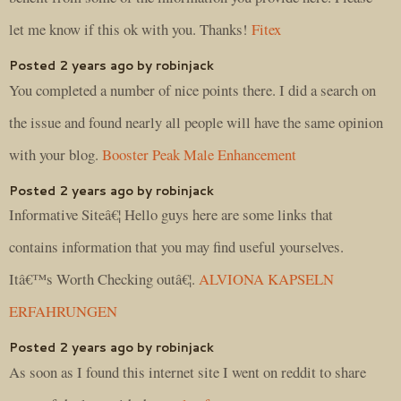
let me know if this ok with you. Thanks!
Fitex
Posted 2 years ago by robinjack
You completed a number of nice points there. I did a search on
the issue and found nearly all people will have the same opinion
with your blog.
Booster Peak Male Enhancement
Posted 2 years ago by robinjack
Informative Siteâ€¦ Hello guys here are some links that
contains information that you may find useful yourselves.
Itâ€™s Worth Checking outâ€¦.
ALVIONA KAPSELN
ERFAHRUNGEN
Posted 2 years ago by robinjack
As soon as I found this internet site I went on reddit to share