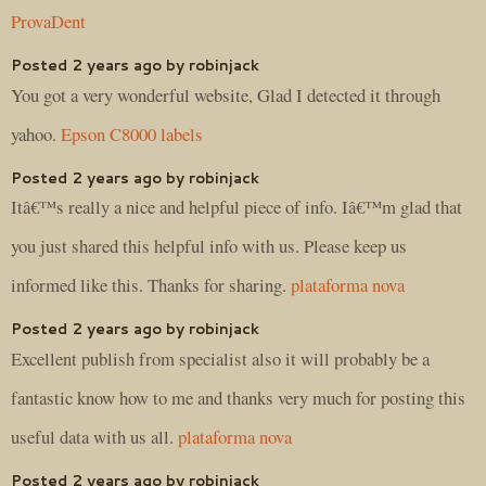
ProvaDent
Posted 2 years ago by robinjack
You got a very wonderful website, Glad I detected it through
yahoo.
Epson C8000 labels
Posted 2 years ago by robinjack
Itâ€™s really a nice and helpful piece of info. Iâ€™m glad that
you just shared this helpful info with us. Please keep us
informed like this. Thanks for sharing.
plataforma nova
Posted 2 years ago by robinjack
Excellent publish from specialist also it will probably be a
fantastic know how to me and thanks very much for posting this
useful data with us all.
plataforma nova
Posted 2 years ago by robinjack