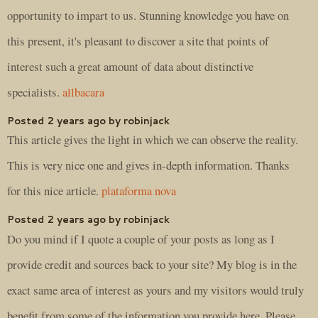
opportunity to impart to us. Stunning knowledge you have on
this present, it's pleasant to discover a site that points of
interest such a great amount of data about distinctive
specialists.
allbacara
Posted 2 years ago by robinjack
This article gives the light in which we can observe the reality.
This is very nice one and gives in-depth information. Thanks
for this nice article.
plataforma nova
Posted 2 years ago by robinjack
Do you mind if I quote a couple of your posts as long as I
provide credit and sources back to your site? My blog is in the
exact same area of interest as yours and my visitors would truly
benefit from some of the information you provide here. Please