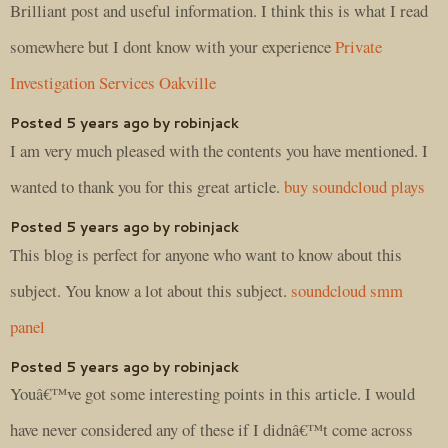
Brilliant post and useful information. I think this is what I read
somewhere but I dont know with your experience
Private
Investigation Services Oakville
Posted 5 years ago by robinjack
I am very much pleased with the contents you have mentioned. I
wanted to thank you for this great article.
buy soundcloud plays
Posted 5 years ago by robinjack
This blog is perfect for anyone who want to know about this
subject. You know a lot about this subject.
soundcloud smm
panel
Posted 5 years ago by robinjack
Youâ€™ve got some interesting points in this article. I would
have never considered any of these if I didnâ€™t come across