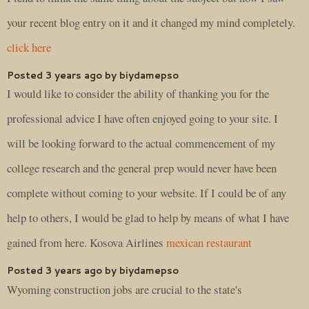
your recent blog entry on it and it changed my mind completely.
click here
Posted 3 years ago by biydamepso
I would like to consider the ability of thanking you for the
professional advice I have often enjoyed going to your site. I
will be looking forward to the actual commencement of my
college research and the general prep would never have been
complete without coming to your website. If I could be of any
help to others, I would be glad to help by means of what I have
gained from here. Kosova Airlines
mexican restaurant
Posted 3 years ago by biydamepso
Wyoming construction jobs are crucial to the state's