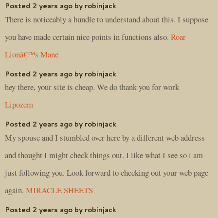
Posted 2 years ago by robinjack
There is noticeably a bundle to understand about this. I suppose
you have made certain nice points in functions also.
Roar
Lionâ€™s Mane
Posted 2 years ago by robinjack
hey there, your site is cheap. We do thank you for work
Lipozem
Posted 2 years ago by robinjack
My spouse and I stumbled over here by a different web address
and thought I might check things out. I like what I see so i am
just following you. Look forward to checking out your web page
again.
MIRACLE SHEETS
Posted 2 years ago by robinjack