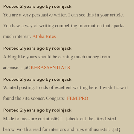
Posted 2 years ago by robinjack
You are a very persuasive writer. I can see this in your article.
You have a way of writing compelling information that sparks
much interest.
Alpha Bites
Posted 2 years ago by robinjack
A blog like yours should be earning much money from
adsense..-.,â€
KERASSENTIALS
Posted 2 years ago by robinjack
Wanted posting. Loads of excellent writing here. I wish I saw it
found the site sooner. Congrats!
FEMIPRO
Posted 2 years ago by robinjack
Made to measure curtainsâ€¦ [...]check out the sites listed
below, worth a read for interiors and rugs enthusiasts[...]â€¦