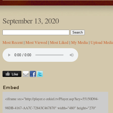
September 13, 2020
Most Recent
|
Most Viewed
|
Most Liked
|
My Media
|
Upload Medi
Embed
<iframe src="http://player.e-zekiel.tv/Player.asp?key=55150D94-
98DB-4167-AA7C-72843C467870" width="480" height="270"