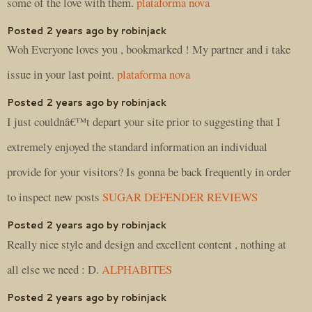
some of the love with them.
plataforma nova
Posted 2 years ago by robinjack
Woh Everyone loves you , bookmarked ! My partner and i take
issue in your last point.
plataforma nova
Posted 2 years ago by robinjack
I just couldnâ€™t depart your site prior to suggesting that I
extremely enjoyed the standard information an individual
provide for your visitors? Is gonna be back frequently in order
to inspect new posts
SUGAR DEFENDER REVIEWS
Posted 2 years ago by robinjack
Really nice style and design and excellent content , nothing at
all else we need : D.
ALPHABITES
Posted 2 years ago by robinjack