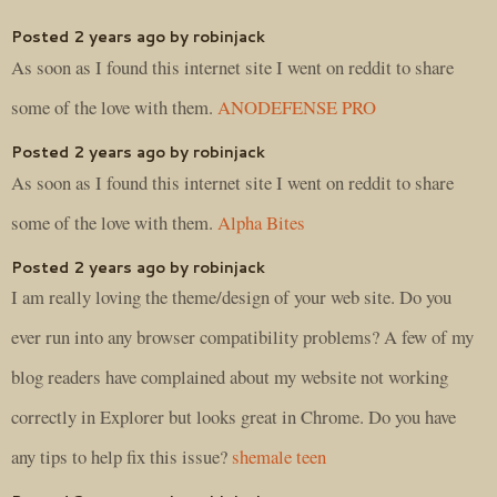
Posted 2 years ago by robinjack
As soon as I found this internet site I went on reddit to share
some of the love with them.
ANODEFENSE PRO
Posted 2 years ago by robinjack
As soon as I found this internet site I went on reddit to share
some of the love with them.
Alpha Bites
Posted 2 years ago by robinjack
I am really loving the theme/design of your web site. Do you
ever run into any browser compatibility problems? A few of my
blog readers have complained about my website not working
correctly in Explorer but looks great in Chrome. Do you have
any tips to help fix this issue?
shemale teen