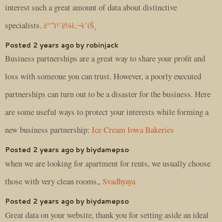
interest such a great amount of data about distinctive
specialists.
ë°”ì¹´ë¼ì‚¬ì´íŠ¸
Posted 2 years ago by robinjack
Business partnerships are a great way to share your profit and
loss with someone you can trust. However, a poorly executed
partnerships can turn out to be a disaster for the business. Here
are some useful ways to protect your interests while forming a
new business partnership:
Ice Cream Iowa Bakeries
Posted 2 years ago by biydamepso
when we are looking for apartment for rents, we usually choose
those with very clean rooms,,
Svadhyaya
Posted 2 years ago by biydamepso
Great data on your website, thank you for setting aside an ideal