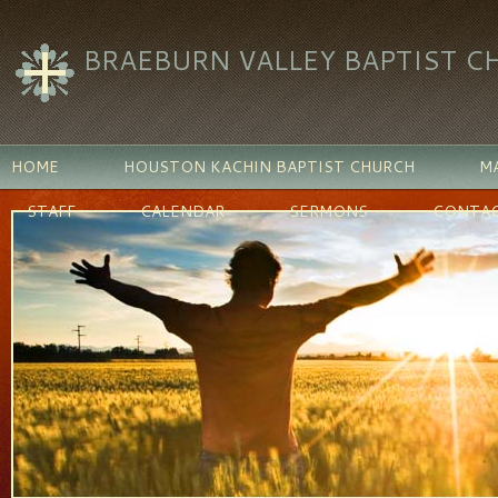
BRAEBURN VALLEY BAPTIST C
HOME
HOUSTON KACHIN BAPTIST CHURCH
MA
STAFF
CALENDAR
SERMONS
CONTAC