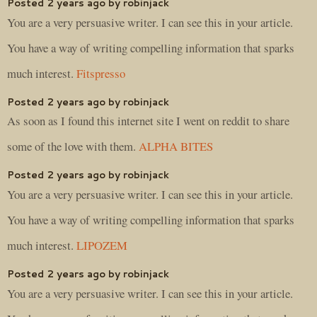
Posted 2 years ago by robinjack
You are a very persuasive writer. I can see this in your article.
You have a way of writing compelling information that sparks
much interest.
Fitspresso
Posted 2 years ago by robinjack
As soon as I found this internet site I went on reddit to share
some of the love with them.
ALPHA BITES
Posted 2 years ago by robinjack
You are a very persuasive writer. I can see this in your article.
You have a way of writing compelling information that sparks
much interest.
LIPOZEM
Posted 2 years ago by robinjack
You are a very persuasive writer. I can see this in your article.