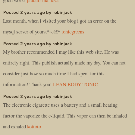
good work!
plataforma nova
Posted 2 years ago by robinjack
Last month, when i visited your blog i got an error on the
mysql server of yours.*~,â€*
tonicgreens
Posted 2 years ago by robinjack
My brother recommended I may like this web site. He was
entirely right. This publish actually made my day. You can not
consider just how so much time I had spent for this
information! Thank you!
LEAN BODY TONIC
Posted 2 years ago by robinjack
The electronic cigarette uses a battery and a small heating
factor the vaporize the e-liquid. This vapor can then be inhaled
and exhaled
koitoto