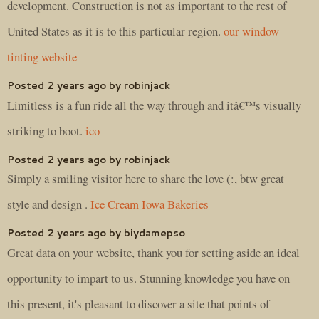
development. Construction is not as important to the rest of
United States as it is to this particular region.
our window
tinting website
Posted 2 years ago by robinjack
Limitless is a fun ride all the way through and itâ€™s visually
striking to boot.
ico
Posted 2 years ago by robinjack
Simply a smiling visitor here to share the love (:, btw great
style and design .
Ice Cream Iowa Bakeries
Posted 2 years ago by biydamepso
Great data on your website, thank you for setting aside an ideal
opportunity to impart to us. Stunning knowledge you have on
this present, it's pleasant to discover a site that points of