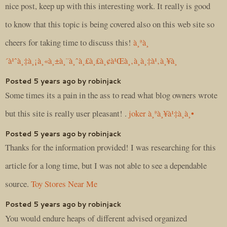
nice post, keep up with this interesting work. It really is good
to know that this topic is being covered also on this web site so
cheers for taking time to discuss this!
à¸ªà¸
´à¹ˆà¸‡à¸¡à¸«à¸±à¸¨à¸ˆà¸£à¸£à¸¢à¹Œà¸‚à¸­à¸‡à¹‚à¸¥à¸
Posted 5 years ago by robinjack
Some times its a pain in the ass to read what blog owners wrote
but this site is really user pleasant! .
joker à¸ªà¸¥à¹‡à¸­à¸•
Posted 5 years ago by robinjack
Thanks for the information provided! I was researching for this
article for a long time, but I was not able to see a dependable
source.
Toy Stores Near Me
Posted 5 years ago by robinjack
You would endure heaps of different advised organized