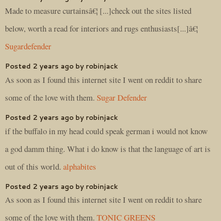
Made to measure curtainsâ€¦ [...]check out the sites listed
below, worth a read for interiors and rugs enthusiasts[...]â€¦
Sugardefender
Posted 2 years ago by robinjack
As soon as I found this internet site I went on reddit to share
some of the love with them.
Sugar Defender
Posted 2 years ago by robinjack
if the buffalo in my head could speak german i would not know
a god damm thing. What i do know is that the language of art is
out of this world.
alphabites
Posted 2 years ago by robinjack
As soon as I found this internet site I went on reddit to share
some of the love with them.
TONIC GREENS