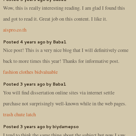
Wow, this is really interesting reading. I am glad I found this
and got to read it. Great job on this content. I like it.
aispro.co.th
Posted 4 years ago by Baba1
Nice post! This is a very nice blog that I will definitively come
back to more times this year! Thanks for informative post.
fashion clothes bidvaluable
Posted 3 years ago by Baba1
You will find dissertation online sites via internet settle
purchase not surprisingly well-known while in the web pages.
trash chute latch
Posted 3 years ago by biydamepso
I tend to think the same thing about the subject but now I saw