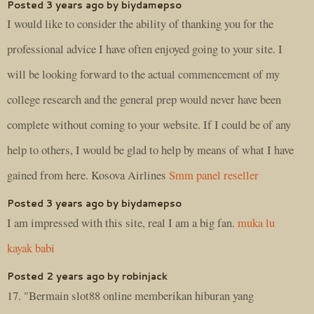
Posted 3 years ago by biydamepso
I would like to consider the ability of thanking you for the
professional advice I have often enjoyed going to your site. I
will be looking forward to the actual commencement of my
college research and the general prep would never have been
complete without coming to your website. If I could be of any
help to others, I would be glad to help by means of what I have
gained from here. Kosova Airlines
Smm panel reseller
Posted 3 years ago by biydamepso
I am impressed with this site, real I am a big fan.
muka lu
kayak babi
Posted 2 years ago by robinjack
17. "Bermain slot88 online memberikan hiburan yang