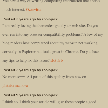
You have a way of writing compelling information that sparks
much interest.
Ozenvitta
Posted 2 years ago by robinjack
I am really loving the theme/design of your web site. Do you
ever run into any browser compatibility problems? A few of my
blog readers have complained about my website not working
correctly in Explorer but looks great in Chrome. Do you have
any tips to help fix this issue?
slot 5rb
Posted 2 years ago by robinjack
No more s***. All posts of this qaulity from now on
plataforma nova
Posted 5 years ago by robinjack
I think so. I think your article will give those people a good