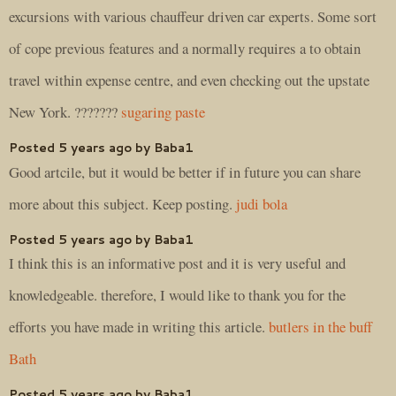
excursions with various chauffeur driven car experts. Some sort
of cope previous features and a normally requires a to obtain
travel within expense centre, and even checking out the upstate
New York. ???????
sugaring paste
Posted 5 years ago by Baba1
Good artcile, but it would be better if in future you can share
more about this subject. Keep posting.
judi bola
Posted 5 years ago by Baba1
I think this is an informative post and it is very useful and
knowledgeable. therefore, I would like to thank you for the
efforts you have made in writing this article.
butlers in the buff
Bath
Posted 5 years ago by Baba1