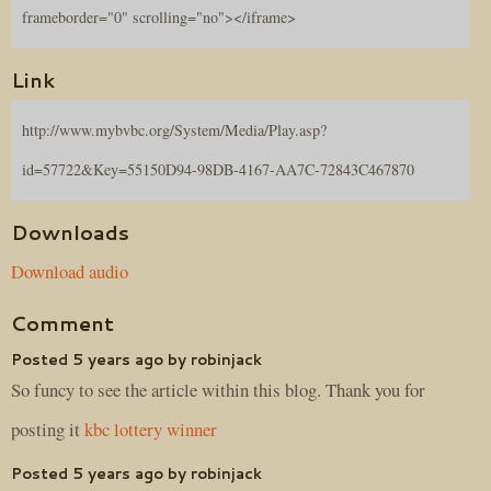
frameborder="0" scrolling="no"></iframe>
Link
http://www.mybvbc.org/System/Media/Play.asp?
id=57722&Key=55150D94-98DB-4167-AA7C-72843C467870
Downloads
Download audio
Comment
Posted 5 years ago by robinjack
So funcy to see the article within this blog. Thank you for
posting it
kbc lottery winner
Posted 5 years ago by robinjack