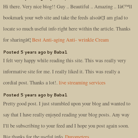
Hi there. Very nice blog!! Guy .. Beautiful .. Amazing .. Iâ€™ll
bookmark your web site and take the feeds alsoâ€¦I am glad to
locate so much useful info right here within the article. Thanks
for sharingâ€¦
Best Anti-aging Anti- wrinkle Cream
Posted 5 years ago by Baba1
I felt very happy while reading this site. This was really very
informative site for me. I really liked it. This was really a
cordial post. Thanks a lot!.
live streaming services
Posted 5 years ago by Baba1
Pretty good post. I just stumbled upon your blog and wanted to
say that I have really enjoyed reading your blog posts. Any way
I'll be subscribing to your feed and I hope you post again soon.
Big thanks for the useful info.
Durometers