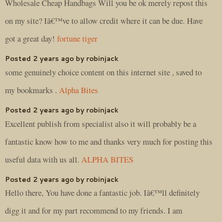
Wholesale Cheap Handbags Will you be ok merely repost this
on my site? Iâ€™ve to allow credit where it can be due. Have
got a great day!
fortune tiger
Posted 2 years ago by robinjack
some genuinely choice content on this internet site , saved to
my bookmarks .
Alpha Bites
Posted 2 years ago by robinjack
Excellent publish from specialist also it will probably be a
fantastic know how to me and thanks very much for posting this
useful data with us all.
ALPHA BITES
Posted 2 years ago by robinjack
Hello there, You have done a fantastic job. Iâ€™ll definitely
digg it and for my part recommend to my friends. I am