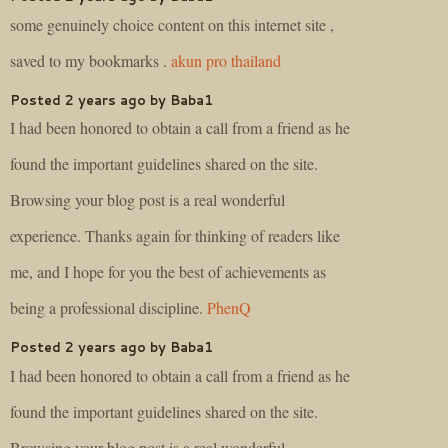
some genuinely choice content on this internet site ,
saved to my bookmarks .
akun pro thailand
Posted 2 years ago by Baba1
I had been honored to obtain a call from a friend as he
found the important guidelines shared on the site.
Browsing your blog post is a real wonderful
experience. Thanks again for thinking of readers like
me, and I hope for you the best of achievements as
being a professional discipline.
PhenQ
Posted 2 years ago by Baba1
I had been honored to obtain a call from a friend as he
found the important guidelines shared on the site.
Browsing your blog post is a real wonderful