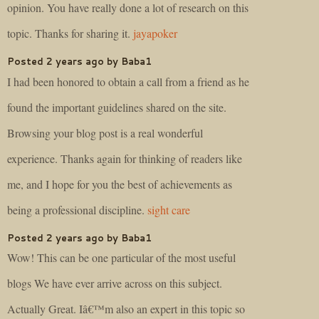
opinion. You have really done a lot of research on this
topic. Thanks for sharing it.
jayapoker
Posted 2 years ago by Baba1
I had been honored to obtain a call from a friend as he
found the important guidelines shared on the site.
Browsing your blog post is a real wonderful
experience. Thanks again for thinking of readers like
me, and I hope for you the best of achievements as
being a professional discipline.
sight care
Posted 2 years ago by Baba1
Wow! This can be one particular of the most useful
blogs We have ever arrive across on this subject.
Actually Great. Iâ€™m also an expert in this topic so