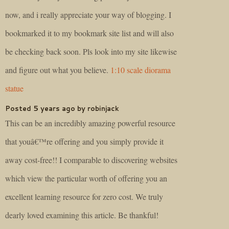
now, and i really appreciate your way of blogging. I
bookmarked it to my bookmark site list and will also
be checking back soon. Pls look into my site likewise
and figure out what you believe.
1:10 scale diorama
statue
Posted 5 years ago by robinjack
This can be an incredibly amazing powerful resource
that youâ€™re offering and you simply provide it
away cost-free!! I comparable to discovering websites
which view the particular worth of offering you an
excellent learning resource for zero cost. We truly
dearly loved examining this article. Be thankful!