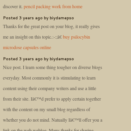
discover it.
pencil packing work from home
Posted 3 years ago by biydamepso
Thanks for the great post on your blog, it really gives
me an insight on this topic.:-:;â€
buy psilocybin
microdose capsules online
Posted 3 years ago by biydamepso
Nice post. I learn some thing tougher on diverse blogs
everyday. Most commonly it is stimulating to learn
content using their company writers and use a little
from their site. Iâ€™d prefer to apply certain together
with the content on my small blog regardless of
whether you do not mind. Natually Iâ€™ll offer you a
link on the web weblog. Many thanks for sharing.