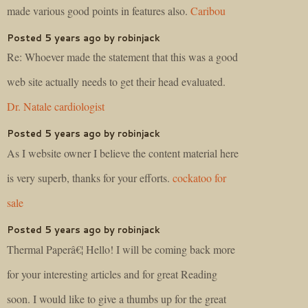
made various good points in features also.
Caribou
Posted 5 years ago by robinjack
Re: Whoever made the statement that this was a good
web site actually needs to get their head evaluated.
Dr. Natale cardiologist
Posted 5 years ago by robinjack
As I website owner I believe the content material here
is very superb, thanks for your efforts.
cockatoo for
sale
Posted 5 years ago by robinjack
Thermal Paperâ€¦ Hello! I will be coming back more
for your interesting articles and for great Reading
soon. I would like to give a thumbs up for the great