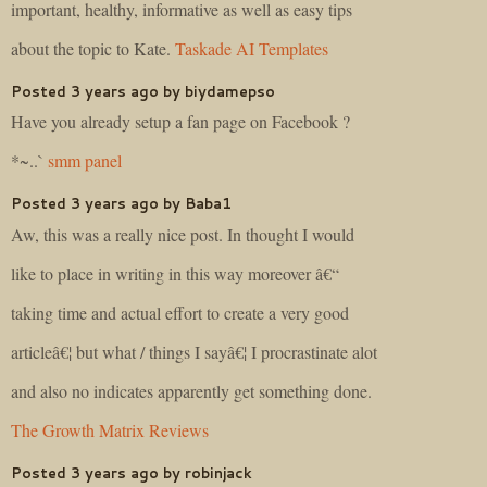
important, healthy, informative as well as easy tips
about the topic to Kate.
Taskade AI Templates
Posted 3 years ago by biydamepso
Have you already setup a fan page on Facebook ?
*~..`
smm panel
Posted 3 years ago by Baba1
Aw, this was a really nice post. In thought I would
like to place in writing in this way moreover â€“
taking time and actual effort to create a very good
articleâ€¦ but what / things I sayâ€¦ I procrastinate alot
and also no indicates apparently get something done.
The Growth Matrix Reviews
Posted 3 years ago by robinjack