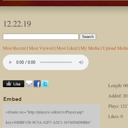
12.22.19
Most Recent
|
Most Viewed
|
Most Liked
|
My Media
|
Upload Medi
Length: 00
Added: 20
Embed
Plays: 121
<iframe src="http://player.e-zekiel.tv/Player.asp?
Likes: 0
key=50EBF158-9C3A-42F7-A2C1-1674056D8BB4"