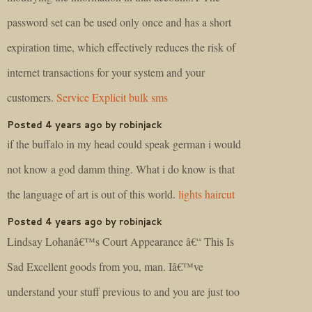
password set can be used only once and has a short
expiration time, which effectively reduces the risk of
internet transactions for your system and your
customers.
Service Explicit bulk sms
Posted 4 years ago by robinjack
if the buffalo in my head could speak german i would
not know a god damm thing. What i do know is that
the language of art is out of this world.
lights haircut
Posted 4 years ago by robinjack
Lindsay Lohanâ€™s Court Appearance â€“ This Is
Sad Excellent goods from you, man. Iâ€™ve
understand your stuff previous to and you are just too