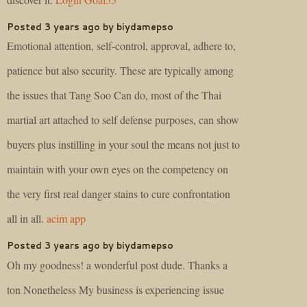
Posted 3 years ago by biydamepso
Emotional attention, self-control, approval, adhere to,
patience but also security. These are typically among
the issues that Tang Soo Can do, most of the Thai
martial art attached to self defense purposes, can show
buyers plus instilling in your soul the means not just to
maintain with your own eyes on the competency on
the very first real danger stains to cure confrontation
all in all.
acim app
Posted 3 years ago by biydamepso
Oh my goodness! a wonderful post dude. Thanks a
ton Nonetheless My business is experiencing issue