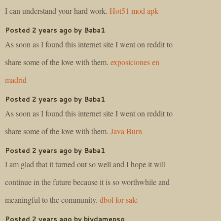
I can understand your hard work.
Hot51 mod apk
Posted 2 years ago by Baba1
As soon as I found this internet site I went on reddit to
share some of the love with them.
exposiciones en
madrid
Posted 2 years ago by Baba1
As soon as I found this internet site I went on reddit to
share some of the love with them.
Java Burn
Posted 2 years ago by Baba1
I am glad that it turned out so well and I hope it will
continue in the future because it is so worthwhile and
meaningful to the community.
dbol for sale
Posted 2 years ago by biydamepso