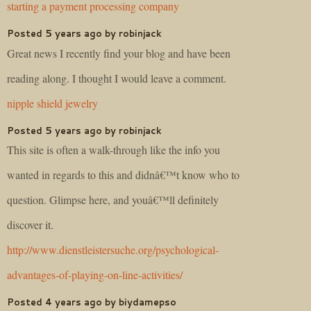
starting a payment processing company
Posted 5 years ago by robinjack
Great news I recently find your blog and have been
reading along. I thought I would leave a comment.
nipple shield jewelry
Posted 5 years ago by robinjack
This site is often a walk-through like the info you
wanted in regards to this and didnâ€™t know who to
question. Glimpse here, and youâ€™ll definitely
discover it.
http://www.dienstleistersuche.org/psychological-
advantages-of-playing-on-line-activities/
Posted 4 years ago by biydamepso