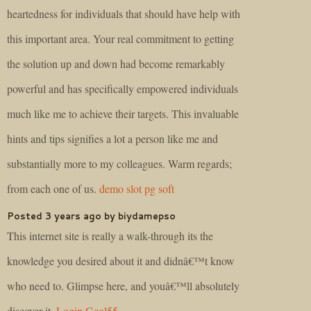
heartedness for individuals that should have help with
this important area. Your real commitment to getting
the solution up and down had become remarkably
powerful and has specifically empowered individuals
much like me to achieve their targets. This invaluable
hints and tips signifies a lot a person like me and
substantially more to my colleagues. Warm regards;
from each one of us.
demo slot pg soft
Posted 3 years ago by biydamepso
This internet site is really a walk-through its the
knowledge you desired about it and didnâ€™t know
who need to. Glimpse here, and youâ€™ll absolutely
discover it.
Login Goal55