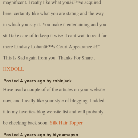
magnificent. I really like what youâ€™ve acquired
here, certainly like what you are stating and the way
in which you say it. You make it entertaining and you
still take care of to keep it wise. I cant wait to read far
more Lindsay Lohanâ€™s Court Appearance â€“
This Is Sad again from you. Thanks For Share .
HXDOLL
Posted 4 years ago by robinjack
Have read a couple of of the articles on your website
now, and I really like your style of blogging. I added
it to my favorites blog website list and will probably
be checking back soon.
Silk Hair Topper
Posted 4 years ago by biydamepso