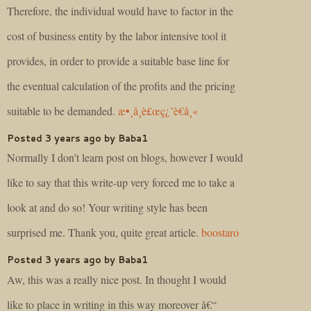
Therefore, the individual would have to factor in the
cost of business entity by the labor intensive tool it
provides, in order to provide a suitable base line for
the eventual calculation of the profits and the pricing
suitable to be demanded.
æ•¸å­¸è£œç¿’è€å¸«
Posted 3 years ago by Baba1
Normally I don't learn post on blogs, however I would
like to say that this write-up very forced me to take a
look at and do so! Your writing style has been
surprised me. Thank you, quite great article.
boostaro
Posted 3 years ago by Baba1
Aw, this was a really nice post. In thought I would
like to place in writing in this way moreover â€“