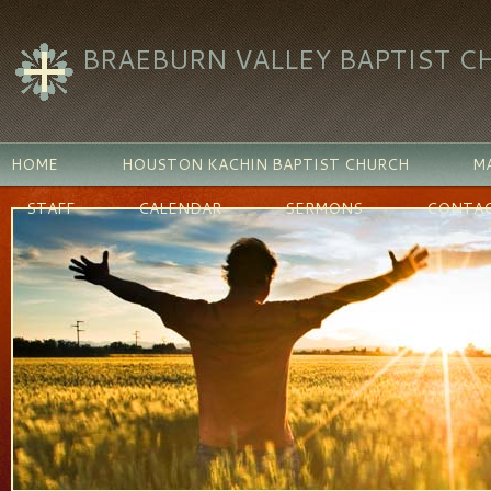
BRAEBURN VALLEY BAPTIST C
HOME
HOUSTON KACHIN BAPTIST CHURCH
MA
STAFF
CALENDAR
SERMONS
CONTAC