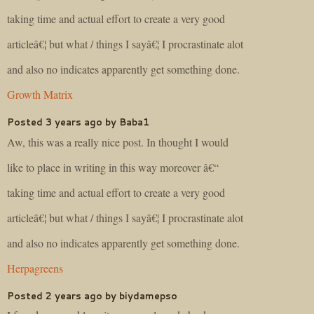
taking time and actual effort to create a very good
articleâ€¦ but what / things I sayâ€¦ I procrastinate alot
and also no indicates apparently get something done.
Growth Matrix
Posted 3 years ago by Baba1
Aw, this was a really nice post. In thought I would
like to place in writing in this way moreover â€“
taking time and actual effort to create a very good
articleâ€¦ but what / things I sayâ€¦ I procrastinate alot
and also no indicates apparently get something done.
Herpagreens
Posted 2 years ago by biydamepso