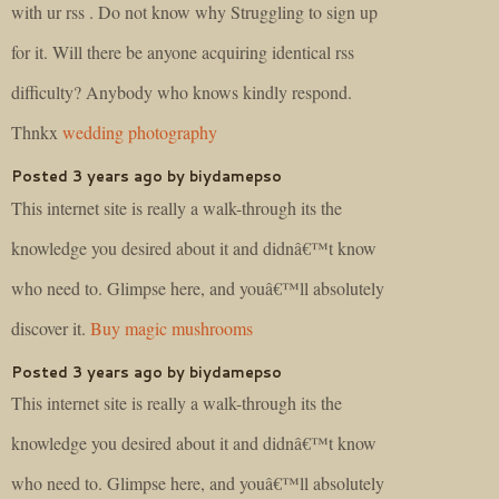
with ur rss . Do not know why Struggling to sign up
for it. Will there be anyone acquiring identical rss
difficulty? Anybody who knows kindly respond.
Thnkx
wedding photography
Posted 3 years ago by biydamepso
This internet site is really a walk-through its the
knowledge you desired about it and didnâ€™t know
who need to. Glimpse here, and youâ€™ll absolutely
discover it.
Buy magic mushrooms
Posted 3 years ago by biydamepso
This internet site is really a walk-through its the
knowledge you desired about it and didnâ€™t know
who need to. Glimpse here, and youâ€™ll absolutely