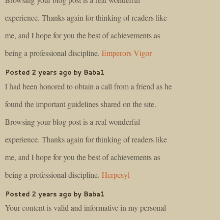
experience. Thanks again for thinking of readers like
me, and I hope for you the best of achievements as
being a professional discipline.
Emperors Vigor
Posted 2 years ago by Baba1
I had been honored to obtain a call from a friend as he
found the important guidelines shared on the site.
Browsing your blog post is a real wonderful
experience. Thanks again for thinking of readers like
me, and I hope for you the best of achievements as
being a professional discipline.
Herpesyl
Posted 2 years ago by Baba1
Your content is valid and informative in my personal