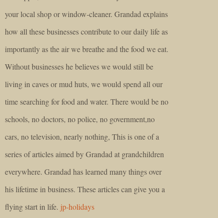
your local shop or window-cleaner. Grandad explains
how all these businesses contribute to our daily life as
importantly as the air we breathe and the food we eat.
Without businesses he believes we would still be
living in caves or mud huts, we would spend all our
time searching for food and water. There would be no
schools, no doctors, no police, no government,no
cars, no television, nearly nothing, This is one of a
series of articles aimed by Grandad at grandchildren
everywhere. Grandad has learned many things over
his lifetime in business. These articles can give you a
flying start in life.
jp-holidays