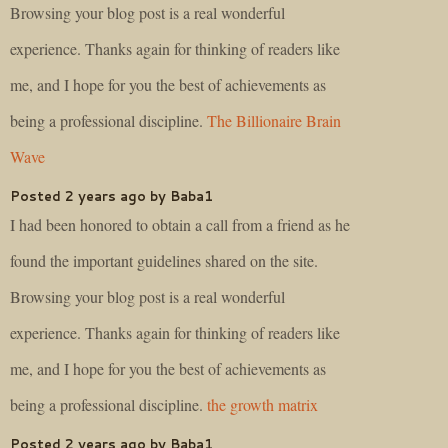
Browsing your blog post is a real wonderful
experience. Thanks again for thinking of readers like
me, and I hope for you the best of achievements as
being a professional discipline.
The Billionaire Brain
Wave
Posted 2 years ago by Baba1
I had been honored to obtain a call from a friend as he
found the important guidelines shared on the site.
Browsing your blog post is a real wonderful
experience. Thanks again for thinking of readers like
me, and I hope for you the best of achievements as
being a professional discipline.
the growth matrix
Posted 2 years ago by Baba1