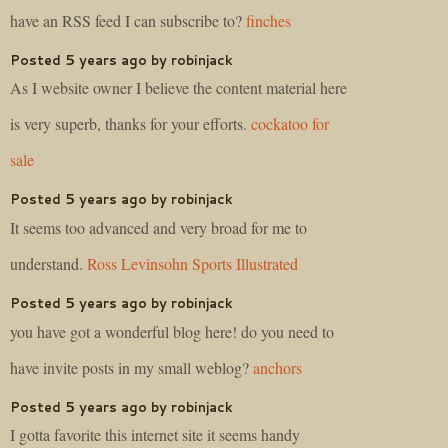
have an RSS feed I can subscribe to?
finches
Posted 5 years ago by robinjack
As I website owner I believe the content material here
is very superb, thanks for your efforts.
cockatoo for
sale
Posted 5 years ago by robinjack
It seems too advanced and very broad for me to
understand.
Ross Levinsohn Sports Illustrated
Posted 5 years ago by robinjack
you have got a wonderful blog here! do you need to
have invite posts in my small weblog?
anchors
Posted 5 years ago by robinjack
I gotta favorite this internet site it seems handy