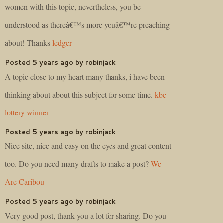
women with this topic, nevertheless, you be
understood as thereâ€™s more youâ€™re preaching
about! Thanks
ledger
Posted 5 years ago by robinjack
A topic close to my heart many thanks, i have been
thinking about about this subject for some time.
kbc
lottery winner
Posted 5 years ago by robinjack
Nice site, nice and easy on the eyes and great content
too. Do you need many drafts to make a post?
We
Are Caribou
Posted 5 years ago by robinjack
Very good post, thank you a lot for sharing. Do you