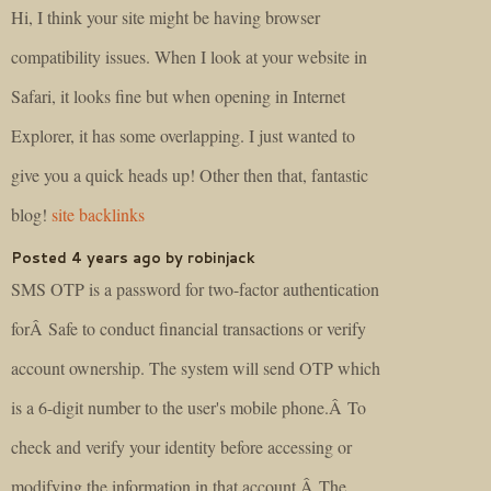
Hi, I think your site might be having browser
compatibility issues. When I look at your website in
Safari, it looks fine but when opening in Internet
Explorer, it has some overlapping. I just wanted to
give you a quick heads up! Other then that, fantastic
blog!
site backlinks
Posted 4 years ago by robinjack
SMS OTP is a password for two-factor authentication
forÂ Safe to conduct financial transactions or verify
account ownership. The system will send OTP which
is a 6-digit number to the user's mobile phone.Â To
check and verify your identity before accessing or
modifying the information in that account.Â The