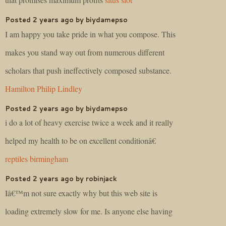
Posted 2 years ago by biydamepso
I am happy you take pride in what you compose. This
makes you stand way out from numerous different
scholars that push ineffectively composed substance.
Hamilton Philip Lindley
Posted 2 years ago by biydamepso
i do a lot of heavy exercise twice a week and it really
helped my health to be on excellent conditionâ€
reptiles birmingham
Posted 2 years ago by robinjack
Iâ€™m not sure exactly why but this web site is
loading extremely slow for me. Is anyone else having