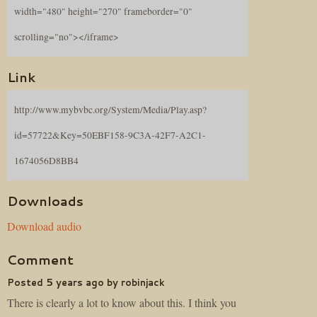
width="480" height="270" frameborder="0"
scrolling="no"></iframe>
Link
http://www.mybvbc.org/System/Media/Play.asp?
id=57722&Key=50EBF158-9C3A-42F7-A2C1-
1674056D8BB4
Downloads
Download audio
Comment
Posted 5 years ago by robinjack
There is clearly a lot to know about this. I think you