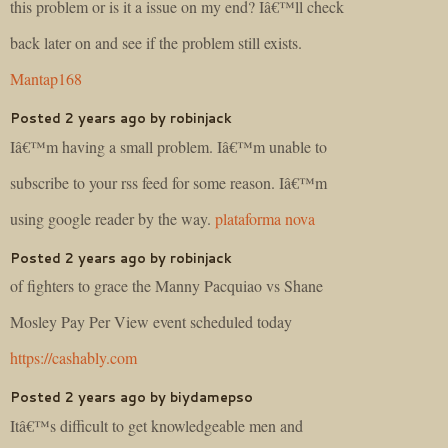
this problem or is it a issue on my end? Iâ€™ll check
back later on and see if the problem still exists.
Mantap168
Posted 2 years ago by robinjack
Iâ€™m having a small problem. Iâ€™m unable to
subscribe to your rss feed for some reason. Iâ€™m
using google reader by the way.
plataforma nova
Posted 2 years ago by robinjack
of fighters to grace the Manny Pacquiao vs Shane
Mosley Pay Per View event scheduled today
https://cashably.com
Posted 2 years ago by biydamepso
Itâ€™s difficult to get knowledgeable men and