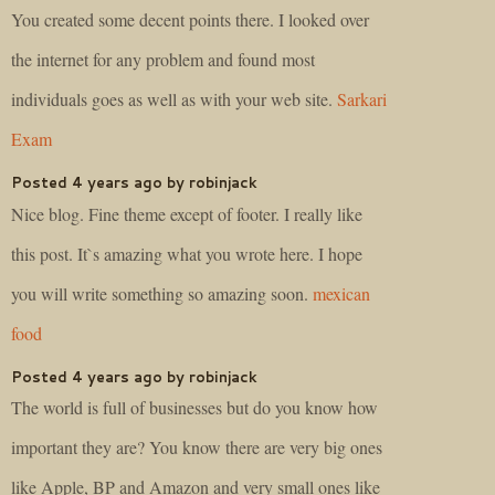
You created some decent points there. I looked over
the internet for any problem and found most
individuals goes as well as with your web site.
Sarkari
Exam
Posted 4 years ago by robinjack
Nice blog. Fine theme except of footer. I really like
this post. It`s amazing what you wrote here. I hope
you will write something so amazing soon.
mexican
food
Posted 4 years ago by robinjack
The world is full of businesses but do you know how
important they are? You know there are very big ones
like Apple, BP and Amazon and very small ones like