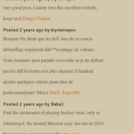
very good post, i surely love this excellent website,
keep on it
Durge Chalisa
Posted 2 years ago by biydamepso
Bonjour On dirait que les thÃ¨mes de ce concis
debrieffing requierent dâ€™avantage de valeurs;
Votre tournure peut paraitre recevable or je ne defend
pas les diffÃ©rents avis plus anciens! il faudrait
ajouter quelques valeurs pour plus de
professionalisme! Merci
SlotÂ Topcer88
Posted 2 years ago by Baba1
Find the excitement of playing hockey slots, only at
Alexistogel, the trusted Maxwin easy slot site in 2024
that promises maximum profits
situs slot