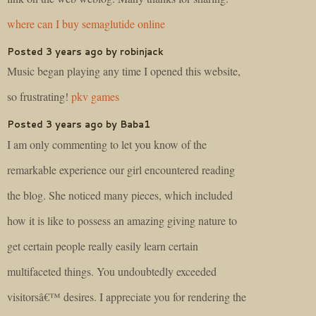
where can I buy semaglutide online
Posted 3 years ago by robinjack
Music began playing any time I opened this website,
so frustrating!
pkv games
Posted 3 years ago by Baba1
I am only commenting to let you know of the
remarkable experience our girl encountered reading
the blog. She noticed many pieces, which included
how it is like to possess an amazing giving nature to
get certain people really easily learn certain
multifaceted things. You undoubtedly exceeded
visitorsâ€™ desires. I appreciate you for rendering the