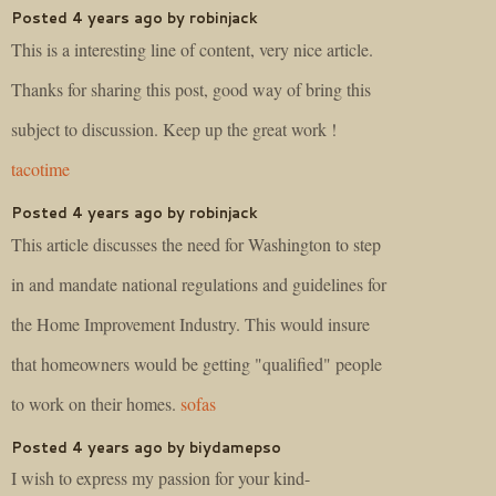
Posted 4 years ago by robinjack
This is a interesting line of content, very nice article.
Thanks for sharing this post, good way of bring this
subject to discussion. Keep up the great work !
tacotime
Posted 4 years ago by robinjack
This article discusses the need for Washington to step
in and mandate national regulations and guidelines for
the Home Improvement Industry. This would insure
that homeowners would be getting "qualified" people
to work on their homes.
sofas
Posted 4 years ago by biydamepso
I wish to express my passion for your kind-