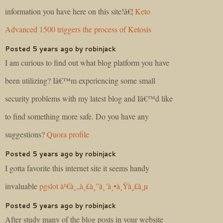
information you have here on this site!â€¦
Keto
Advanced 1500 triggers the process of Ketosis
Posted 5 years ago by robinjack
I am curious to find out what blog platform you have
been utilizing? Iâ€™m experiencing some small
security problems with my latest blog and Iâ€™d like
to find something more safe. Do you have any
suggestions?
Quora profile
Posted 5 years ago by robinjack
I gotta favorite this internet site it seems handy
invaluable
pgslot à¹€à¸„à¸£à¸”à¸´à¸•à¸Ÿà¸£à¸µ
Posted 5 years ago by robinjack
After study many of the blog posts in your website