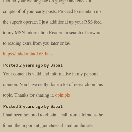
I found your weblog site on google and check a
couple of of your early posts. Proceed to maintain up
the superb operate. I just additional up your RSS feed
to my MSN Information Reader. In search of forward
to reading extra from you later on!â€¦
https://linkdomino168.fans
Posted 2 years ago by Baba1
Your content is valid and informative in my personal
opinion. You have really done a lot of research on this
topic. Thanks for sharing it.
opinipix
Posted 2 years ago by Baba1
I had been honored to obtain a call from a friend as he
found the important guidelines shared on the site.