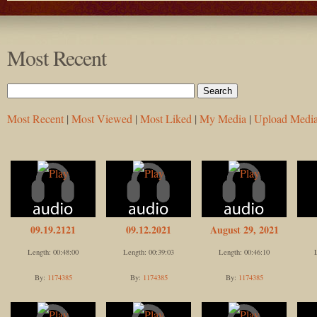
Most Recent
Most Recent
|
Most Viewed
|
Most Liked
|
My Media
|
Upload Medi
09.19.2121
09.12.2021
August 29, 2021
Length: 00:48:00
Length: 00:39:03
Length: 00:46:10
By:
1174385
By:
1174385
By:
1174385
Added: 5 years ago
Added: 5 years ago
Added: 5 years ago
Ad