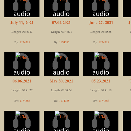
Plays: 9877
Plays: 10014
Plays: 15140
July 11, 2021
07.04.2021
June 27, 2021
J
Length: 00:46:23
Length: 00:46:31
Length: 00:40:58
By:
1174385
By:
1174385
By:
1174385
Added: 5 years ago
Added: 5 years ago
Added: 5 years ago
Ad
Plays: 10536
Plays: 9830
Plays: 10019
06.06.2021
May 30, 2021
05.23.2021
"
Length: 00:41:27
Length: 00:34:56
Length: 00:41:10
By:
1174385
By:
1174385
By:
1174385
Added: 5 years ago
Added: 5 years ago
Added: 5 years ago
Ad
Plays: 10530
Plays: 11750
Plays: 10039