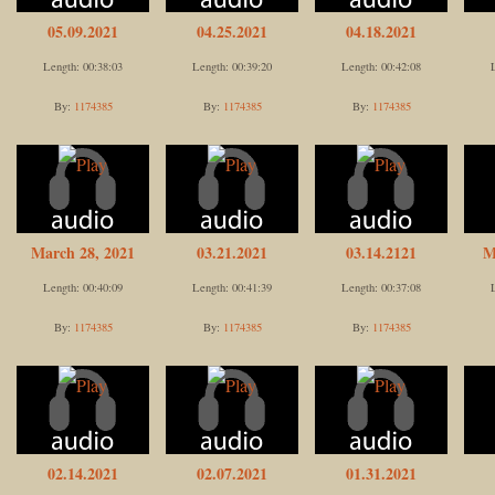
05.09.2021
04.25.2021
04.18.2021
Length: 00:38:03
Length: 00:39:20
Length: 00:42:08
By:
1174385
By:
1174385
By:
1174385
Added: 5 years ago
Added: 5 years ago
Added: 5 years ago
Ad
Plays: 9845
Plays: 12099
Plays: 12984
March 28, 2021
03.21.2021
03.14.2121
M
Length: 00:40:09
Length: 00:41:39
Length: 00:37:08
By:
1174385
By:
1174385
By:
1174385
Added: 5 years ago
Added: 5 years ago
Added: 5 years ago
Ad
Plays: 15572
Plays: 12991
Plays: 17412
02.14.2021
02.07.2021
01.31.2021