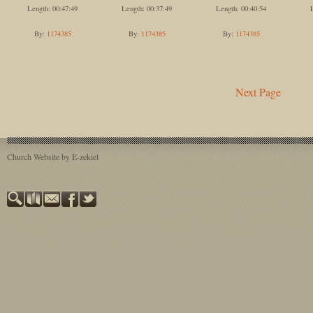
Length: 00:47:49
Length: 00:37:49
Length: 00:40:54
By:
1174385
By:
1174385
By:
1174385
Added: 5 years ago
Added: 5 years ago
Added: 6 years ago
Ad
Plays: 18712
Plays: 37989
Plays: 29620
Next Page
Church Website by E-zekiel