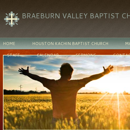
BRAEBURN VALLEY BAPTIST C
HOME
HOUSTON KACHIN BAPTIST CHURCH
MA
STAFF
CALENDAR
SERMONS
CONTAC