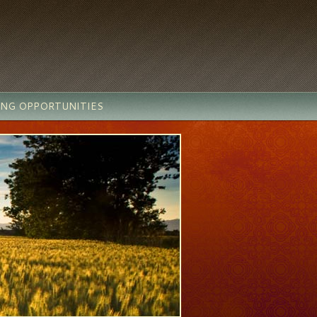
ING OPPORTUNITIES