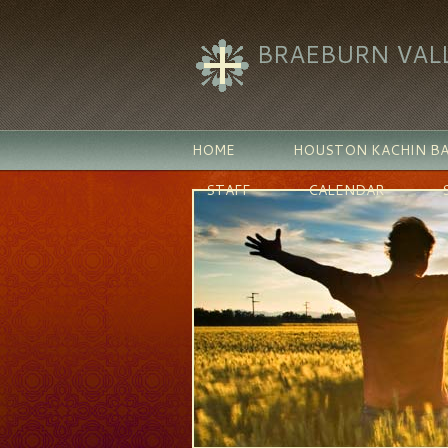
BRAEBURN VAL
HOME
HOUSTON KACHIN BA
STAFF
CALENDAR