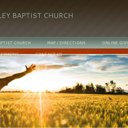
LEY BAPTIST CHURCH
PTIST CHURCH
MAP / DIRECTIONS
ONLINE GIV
SERMONS
CONTACT US