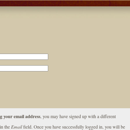
ng your email address
, you may have signed up with a different
in the
Email
field. Once you have successfully logged in, you will be